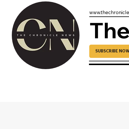
www.thechronicl
The
SUBSCRIBE NO