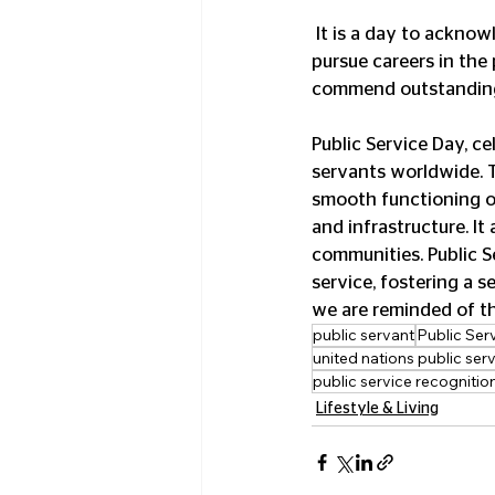
 It is a day to acknowledge the crucial role of public servants and to inspire young individuals to 
pursue careers in the 
commend outstanding 
Public Service Day, c
servants worldwide. T
smooth functioning o
and infrastructure. It
communities. Public S
service, fostering a 
we are reminded of the
public servant
Public Ser
united nations public ser
public service recogniti
Lifestyle & Living