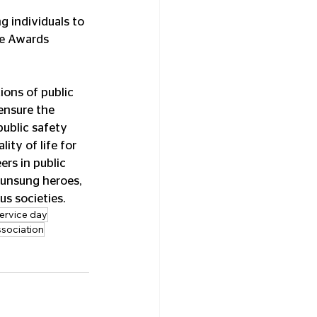
ce Awards 
ions of public 
ensure the 
ublic safety 
ity of life for 
rs in public 
 unsung heroes, 
us societies.
service day
ssociation