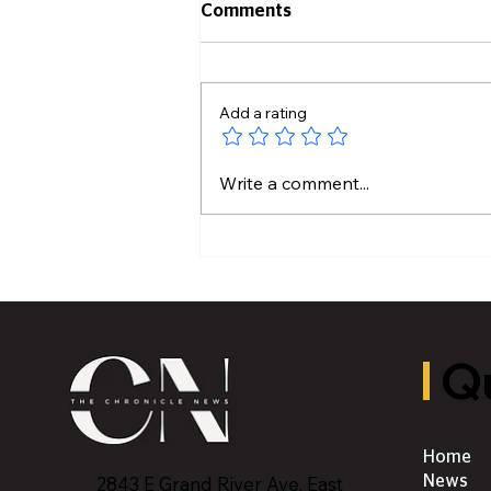
Comments
Add a rating
Lansing Community
Write a comment...
College Connect Program
Returns
Qu
Home
2843 E Grand River Ave, East
News