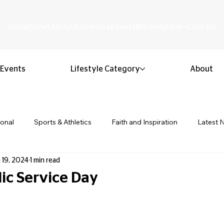
Home
News
About
Advertise
Events
Marketplace
Contact
Events
Lifestyle Category
About
ional
Sports & Athletics
Faith and Inspiration
Latest 
 19, 2024
1 min read
Business & Entrepreneurship
Community & Culture
Lifestyl
lic Service Day
 stars.
ion & Youth
Opinion & Editorial
Classified & Public Notice