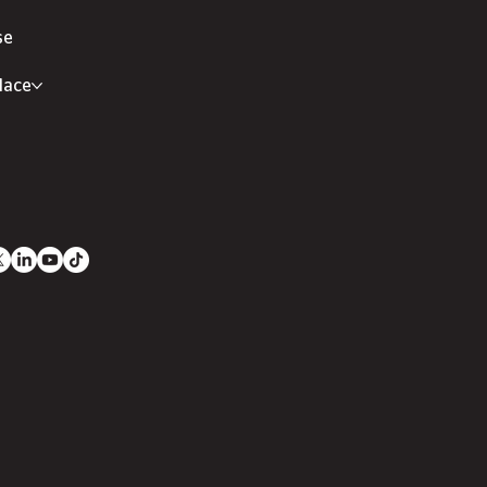
se
lace