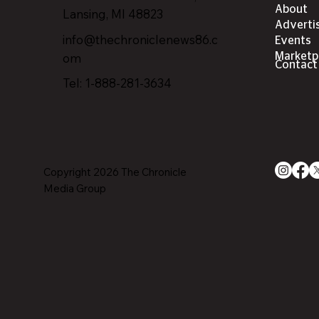
About
Lansing, MI 4882
3
Adverti
info@thechroniclenews86.c
Events
om
Marketp
Contact
Tel: 1-888-281-3634
Copyright 2026 The Chronicle
Media Group