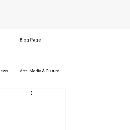
Blog Page
News
Arts, Media & Culture
e & Living
Black History & Legacy
s
Military and Veterans