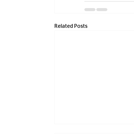
Related Posts