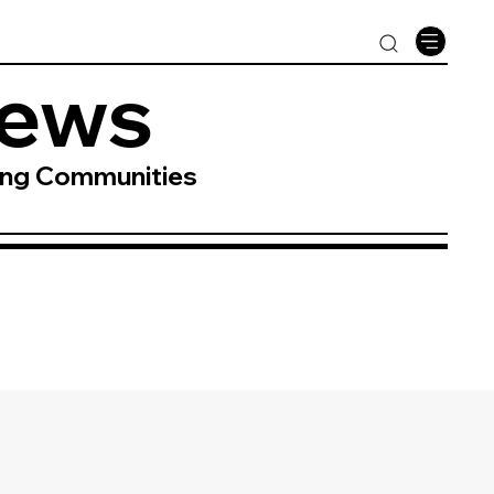
News
ing Communities