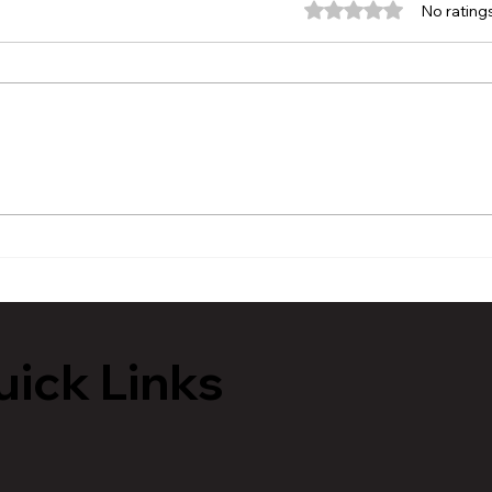
Rated 0 out of 5 stars.
No rating
Rail Passenger Association
Mayo
Update - Michigan
Stat
Reti
Poli
ick Links