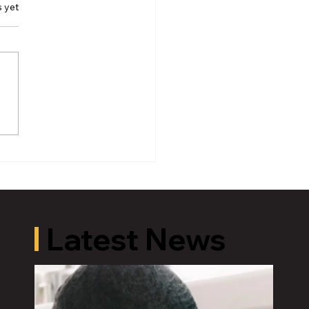
s yet
r Andy Schor’s
ement on the
rement of Lansing
ce Chief Ellery Sosebee
Latest News