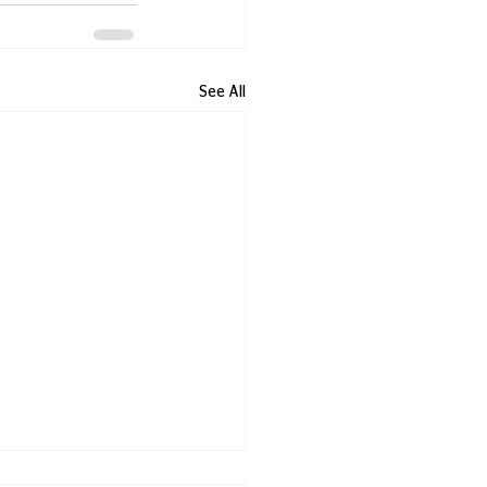
See All