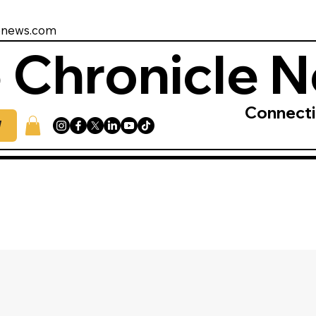
enews.com
 Chronicle 
Connect
W