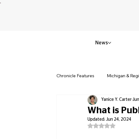
News
Chronicle Features
Michigan & Reg
Yanice Y. Carter
Jun
Politics & Civic Affairs
Small 
What is Pub
Updated:
Jun 24, 2024
Rated NaN out of 5
Obituary & Memorials
Educat