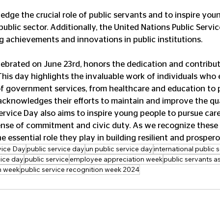
public sector. Additionally, the United Nations Public Servi
achievements and innovations in public institutions.
elebrated on June 23rd, honors the dedication and contribut
his day highlights the invaluable work of individuals who 
f government services, from healthcare and education to p
 acknowledges their efforts to maintain and improve the qual
ervice Day also aims to inspire young people to pursue caree
sense of commitment and civic duty. As we recognize these
 essential role they play in building resilient and prospero
vice Day
public service day
un public service day
international public 
vice day
public service
employee appreciation week
public servants a
on week
public service recognition week 2024