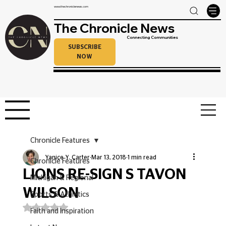
www.thechroniclenews.com
The Chronicle News
Connecting Communities
SUBSCRIBE
NOW
Chronicle Features
Yanice Y. Carter
Mar 13, 2018
1 min read
Chronicle Features
LIONS RE-SIGN S TAVON
Michigan & Regional
WILSON
Sports & Athletics
Rated NaN out of 5 stars.
Faith and Inspiration