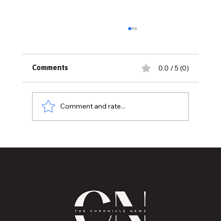
0.0 / 5 (0)
Comments
Comment and rate...
NFL Releases 2026 Schedule, With
Primetime Games, Holiday Showdowns
and Lions Matchups Drawing Early
Attention