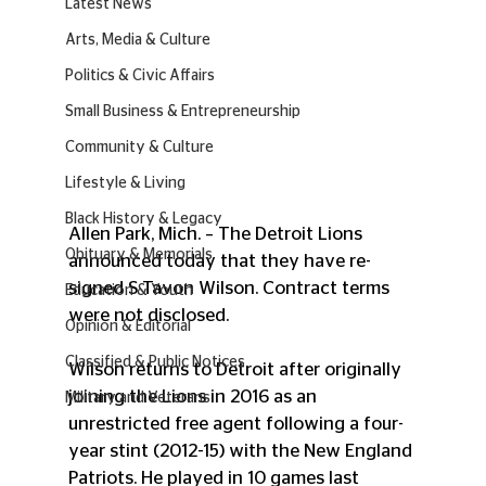
Latest News
Arts, Media & Culture
Politics & Civic Affairs
Small Business & Entrepreneurship
Community & Culture
Lifestyle & Living
Black History & Legacy
Allen Park, Mich. – The Detroit Lions 
Obituary & Memorials
announced today that they have re-
signed S Tavon Wilson. Contract terms 
Education & Youth
were not disclosed.
Opinion & Editorial
Classified & Public Notices
Wilson returns to Detroit after originally 
joining the Lions in 2016 as an 
Military and Veterans
unrestricted free agent following a four-
year stint (2012-15) with the New England 
Patriots. He played in 10 games last 