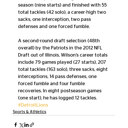
season (nine starts) and finished with 55 
total tackles (42 solo), a career-high two 
sacks, one interception, two pass 
defenses and one forced fumble.
A second-round draft selection (48th 
overall) by the Patriots in the 2012 NFL 
Draft out of Illinois, Wilson’s career totals 
include 79 games played (27 starts), 207 
total tackles (163 solo), three sacks, eight 
interceptions, 14 pass defenses, one 
forced fumble and four fumble 
recoveries. In eight postseason games 
(one start), he has logged 12 tackles.
#DetroitLions
Sports & Athletics