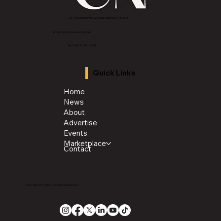
2843 E Grand River Ave, East Lansing, MI 4882
3
info@thechroniclenews86.com
Tel: 1-888-281-3634
Quick Links
Home
News
About
Advertise
Events
Marketplace
Contact
Copyright 2026 The Chronicle Media Group