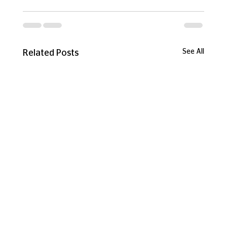
See All
Related Posts