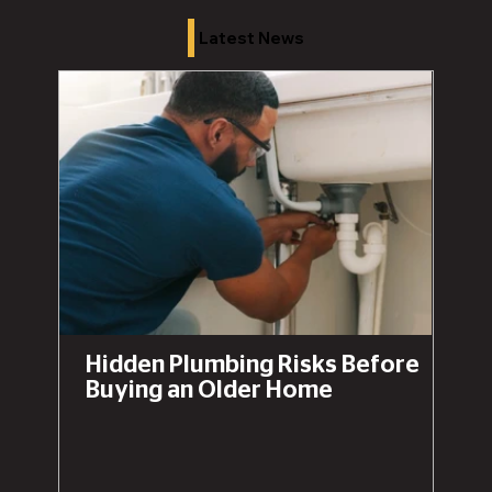
Latest News
Hidden Plumbing Risks Before
Buying an Older Home