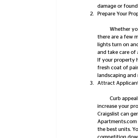
damage or foundat
Prepare Your Pro
	Whether you present your property in turn-key condition or as a bare bone structure, 
there are a few m
lights turn on an
and take care of 
If your property
fresh coat of pain
landscaping and 
Attract Applican
	Curb appeal alone won’t be enough to attract a sizeable pool of tenant applicants, so 
increase your pro
Craigslist can ge
Apartments.com mi
the best units. 
competition down 