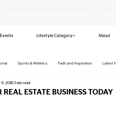
Home
News
About
Advertise
Events
Marketplace
Contact
Events
Lifestyle Category
About
ional
Sports & Athletics
Faith and Inspiration
Latest 
 9, 2018
3 min read
Business & Entrepreneurship
Community & Culture
Lifestyl
 REAL ESTATE BUSINESS TODAY
 stars.
ion & Youth
Opinion & Editorial
Classified & Public Notice