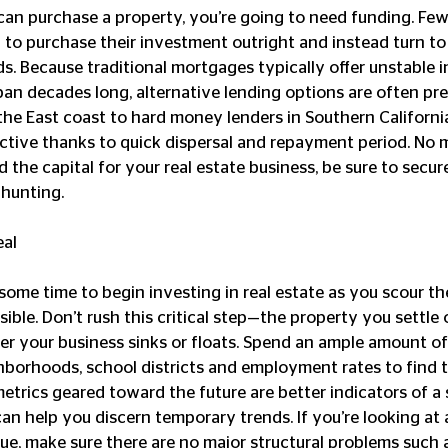
to purchase their investment outright and instead turn to 
. Because traditional mortgages typically offer unstable in
an decades long, alternative lending options are often pre
the East coast to hard money lenders in Southern California
active thanks to quick dispersal and repayment period. No 
d the capital for your real estate business, be sure to secur
 hunting. 
eal
sible. Don’t rush this critical step—the property you settle 
r your business sinks or floats. Spend an ample amount of
hborhoods, school districts and employment rates to find t
metrics geared toward the future are better indicators of a s
n help you discern temporary trends. If you’re looking at 
ue, make sure there are no major structural problems such 