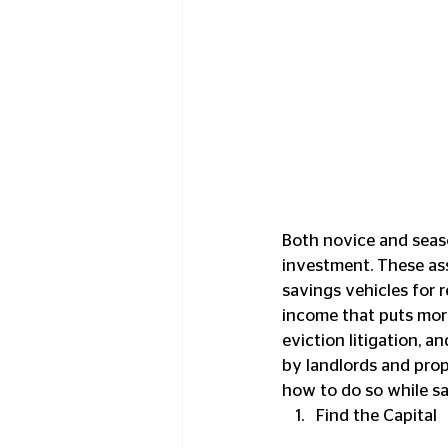
Both novice and seaso
investment. These asse
savings vehicles for r
income that puts more
eviction litigation, 
by landlords and prope
how to do so while sa
Find the Capital