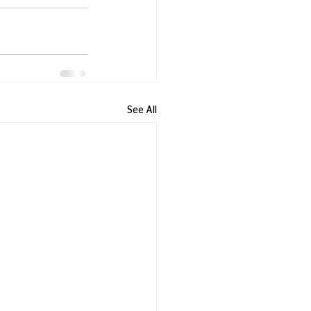
See All