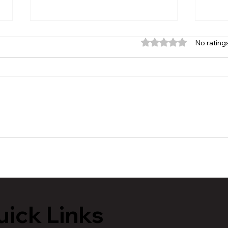
Rated 0 out of 5 stars.
No rating
MVAA launches “Talk to
Hist
Your” campaign to
Tour
encourage conversations
Lans
with veterans
ick Links