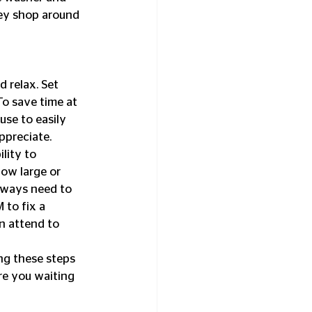
hey shop around 
 relax. Set 
To save time at 
se to easily 
appreciate.
lity to 
ow large or 
lways need to 
to fix a 
n attend to 
ng these steps 
re you waiting 