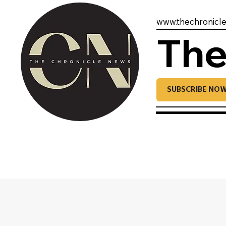
www.thechronicl
The
SUBSCRIBE NO