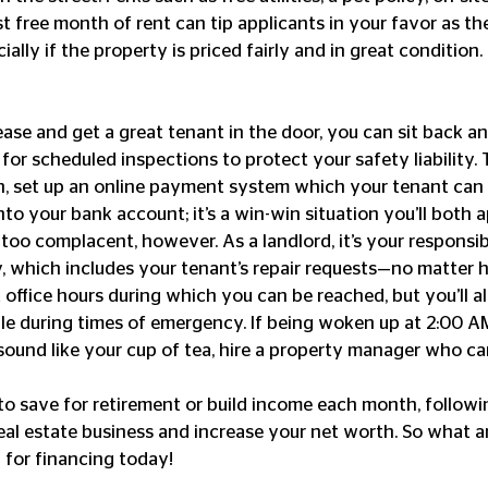
irst free month of rent can tip applicants in your favor as t
ally if the property is priced fairly and in great condition. 
ase and get a great tenant in the door, you can sit back and
or scheduled inspections to protect your safety liability. 
, set up an online payment system which your tenant can u
nto your bank account; it’s a win-win situation you’ll both 
oo complacent, however. As a landlord, it’s your responsibi
, which includes your tenant’s repair requests—no matter h
office hours during which you can be reached, but you’ll a
le during times of emergency. If being woken up at 2:00 AM 
sound like your cup of tea, hire a property manager who ca
to save for retirement or build income each month, followi
real estate business and increase your net worth. So what a
h for financing today!