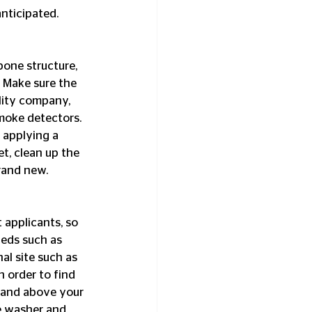
ticipated.  
 Make sure the 
lity company, 
moke detectors. 
 applying a 
et, clean up the 
and new.  
ieds such as 
al site such as 
 order to find 
tand above your 
te washer and 