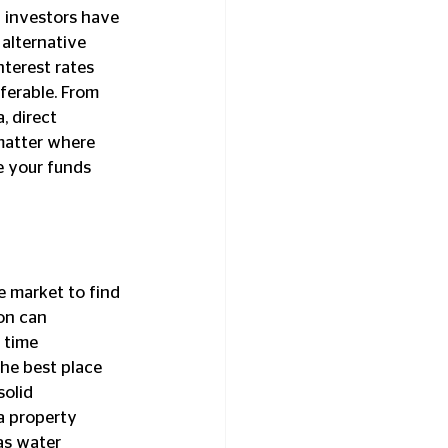
alternative 
terest rates 
ferable. From 
, direct 
matter where 
e your funds 
on can 
 time 
he best place 
olid 
a property 
as water 