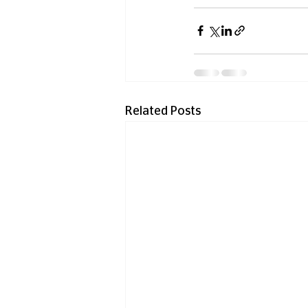
Related Posts