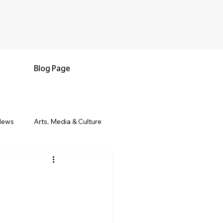
Blog Page
News
Arts, Media & Culture
e & Living
Black History & Legacy
s
Military and Veterans