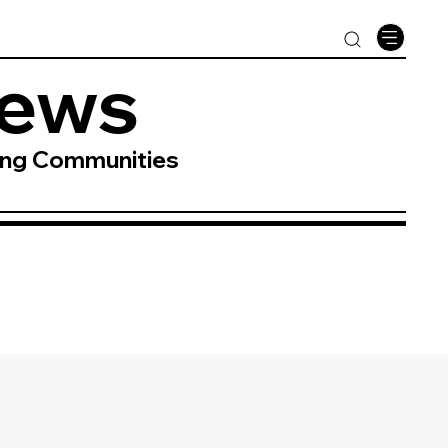
News
ing Communities