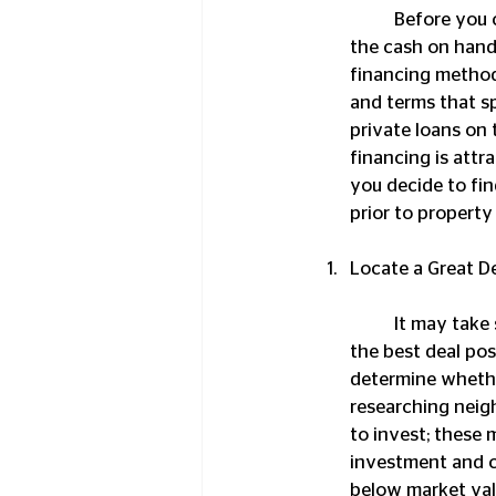
	Before you can purchase a property, you’re going to need funding. Few investors have 
the cash on hand 
financing methods
and terms that sp
private loans on 
financing is attr
you decide to fin
prior to property
Locate a Great D
	It may take some time to begin investing in real estate as you scour the market to find 
the best deal pos
determine whethe
researching neig
to invest; these 
investment and ca
below market val