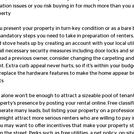
ion issues or you risk buying in for much more than you an
perty
andatory steps you need to take in preparation of renters.
d stove heats up by creating an account with your local uti
all necessary security measures including door locks and s
 had a previous owner, consider changing the carpeting and
t. Extra curb appeal never hurts, so if it’s within your budg
replace the hardware features to make the home appear br
ts
perty’s presence by posting your rental online. Free classif
nerate many leads, but listing your property on a profession
ght attract more serious renters who are willing to pay in
You may want to offer incentives that make your property s
the street. Perks such as free utilities, a pet policy, on-si