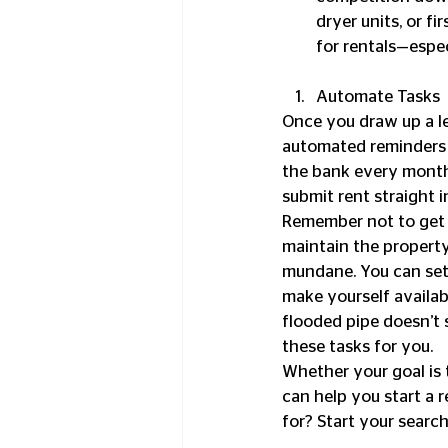
dryer units, or f
for rentals—especi
Automate Tasks 
Once you draw up a le
automated reminders f
the bank every month
submit rent straight i
Remember not to get t
maintain the property
mundane. You can set 
make yourself availab
flooded pipe doesn’t 
these tasks for you.
Whether your goal is 
can help you start a 
for? Start your searc