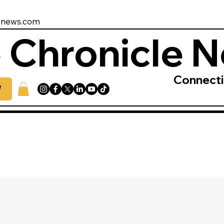
enews.com
 Chronicle 
Connect
W