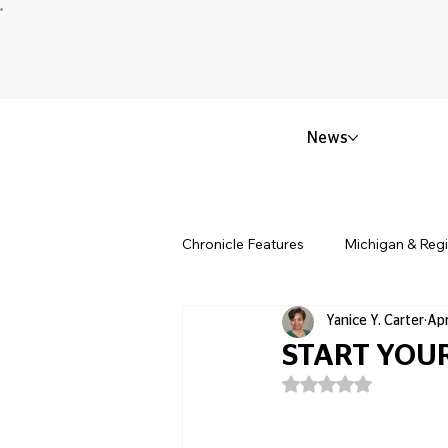
News
Chronicle Features
Michigan & Reg
Yanice Y. Carter
Apr
Politics & Civic Affairs
Small 
START YOUR
Rated NaN out of 5
Obituary & Memorials
Educat