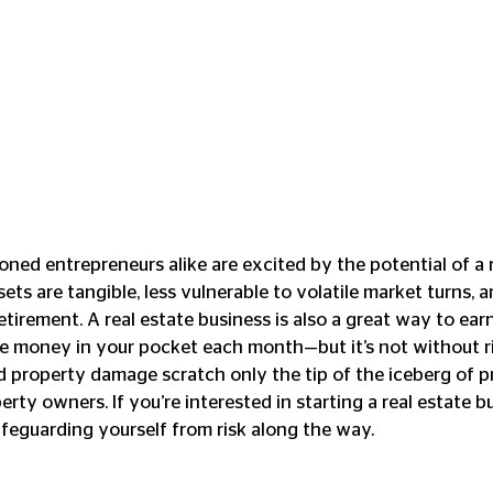
ned entrepreneurs alike are excited by the potential of a r
ts are tangible, less vulnerable to volatile market turns, a
etirement. A real estate business is also a great way to ear
 money in your pocket each month—but it’s not without ris
and property damage scratch only the tip of the iceberg of 
rty owners. If you’re interested in starting a real estate bu
feguarding yourself from risk along the way. 