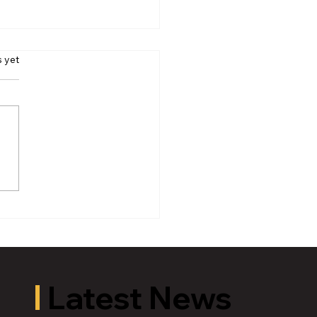
s yet
oric Old U.S. 27 Motor
 Returns to Greater
ing August 19
Latest News