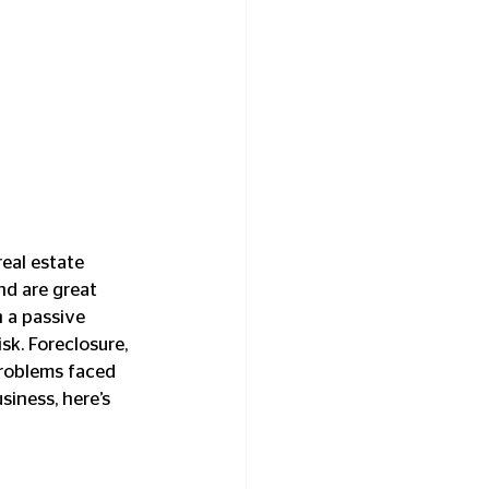
eal estate 
nd are great 
n a passive 
k. Foreclosure, 
problems faced 
siness, here’s 