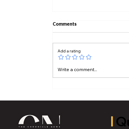
Comments
Add a rating
Hidden Plumbing Risks
Write a comment...
Before Buying an Older
Home
Qu