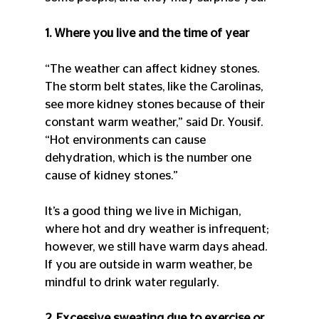
1. Where you live and the time of year
“The weather can affect kidney stones. 
The storm belt states, like the Carolinas, 
see more kidney stones because of their 
constant warm weather,” said Dr. Yousif. 
“Hot environments can cause 
dehydration, which is the number one 
cause of kidney stones.”
It’s a good thing we live in Michigan, 
where hot and dry weather is infrequent; 
however, we still have warm days ahead. 
If you are outside in warm weather, be 
mindful to drink water regularly.
2. Excessive sweating due to exercise or 