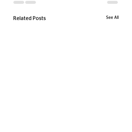
See All
Related Posts