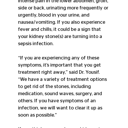
intense pain in the lower abdomen, groin, 
side or back, urinating more frequently or 
urgently, blood in your urine, and 
nausea/vomiting. If you also experience 
fever and chills, it could be a sign that 
your kidney stone(s) are turning into a 
sepsis infection.
“If you are experiencing any of these 
symptoms, it’s important that you get 
treatment right away,” said Dr. Yousif. 
“We have a variety of treatment options 
to get rid of the stones, including 
medication, sound waves, surgery, and 
others. If you have symptoms of an 
infection, we will want to clear it up as 
soon as possible.”