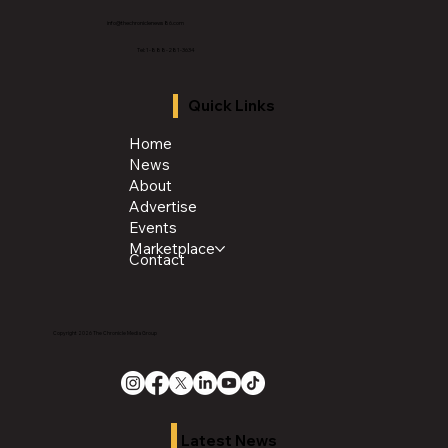
info@thechroniclenews86.com
Tel: 1-888-281-3634
Quick Links
Home
News
About
Advertise
Events
Marketplace
Contact
Copyright 2026 The Chronicle Media Group
Latest News