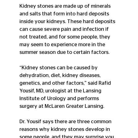
Kidney stones are made up of minerals 
and salts that form into hard deposits 
inside your kidneys. These hard deposits 
can cause severe pain and infection if 
not treated, and for some people, they 
may seem to experience more in the 
summer season due to certain factors.
“Kidney stones can be caused by 
dehydration, diet, kidney diseases, 
genetics, and other factors,” said Rafid 
Yousif, MD, urologist at the Lansing 
Institute of Urology and performs 
surgery at McLaren Greater Lansing.
Dr. Yousif says there are three common 
reasons why kidney stones develop in 
some people, and they may surprise you.