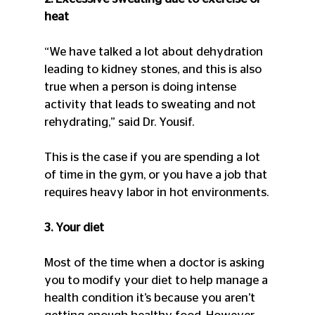
heat
“We have talked a lot about dehydration 
leading to kidney stones, and this is also 
true when a person is doing intense 
activity that leads to sweating and not 
rehydrating,” said Dr. Yousif.
This is the case if you are spending a lot 
of time in the gym, or you have a job that 
requires heavy labor in hot environments.
3. Your diet
Most of the time when a doctor is asking 
you to modify your diet to help manage a 
health condition it’s because you aren’t 