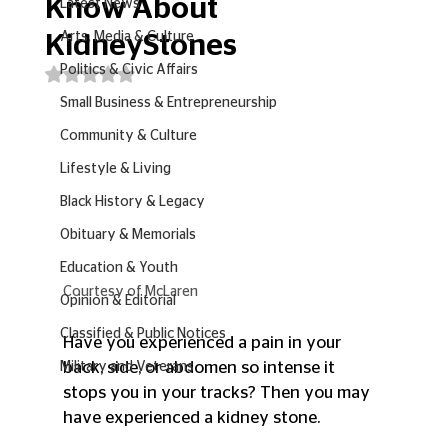
Know About
Latest News
Arts, Media & Culture
KidneyStones
Politics & Civic Affairs
Rated NaN out of 5 stars.
Small Business & Entrepreneurship
Community & Culture
Lifestyle & Living
Black History & Legacy
Obituary & Memorials
Education & Youth
Courtesy of McLaren
Opinion & Editorial
Classified & Public Notices
Have you experienced a pain in your 
back, side, or abdomen so intense it 
Military and Veterans
stops you in your tracks? Then you may 
have experienced a kidney stone.