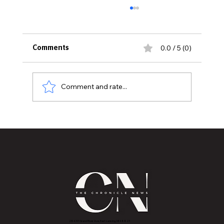
0.0 / 5 (0)
Comments
Comment and rate...
American College of Radiology
Accredits Karmanos Cancer Institute
at McLaren Greater Lansing
2843 E Grand River Ave, East Lansing, MI 4882
3