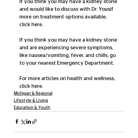
If you think you may have a kidney stone 
and would like to discuss with Dr. Yousif 
more on treatment options available, 
click here.
If you think you may have a kidney stone 
and are experiencing severe symptoms, 
like nausea/vomiting, fever, and chills, go 
to your nearest Emergency Department.
For more articles on health and wellness, 
click here.
Michigan & Regional
Lifestyle & Living
Education & Youth