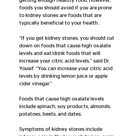
getting enough healthy food. However, 
foods you should avoid if you are prone 
to kidney stones are foods that are 
typically beneficial to your health.
“If you get kidney stones, you should cut 
down on foods that cause high oxalate 
levels and eat/drink foods that will 
increase your citric acid levels,” said Dr. 
Yousif. “You can increase your citric acid 
levels by drinking lemon juice or apple 
cider vinegar.”
Foods that cause high oxalate levels 
include spinach, soy products, almonds, 
potatoes, beets, and dates.
Symptoms of kidney stones include 