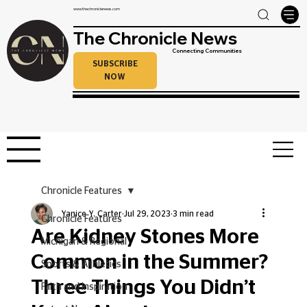
www.thechroniclenews.com
The Chronicle News
Connecting Communities
SUBSCRIBE
NOW
Chronicle Features
Yanice Y. Carter
Jul 29, 2023
3 min read
Chronicle Features
Are Kidney Stones More
Michigan & Regional
Common in the Summer?
Sports & Athletics
Three Things You Didn’t
Faith and Inspiration