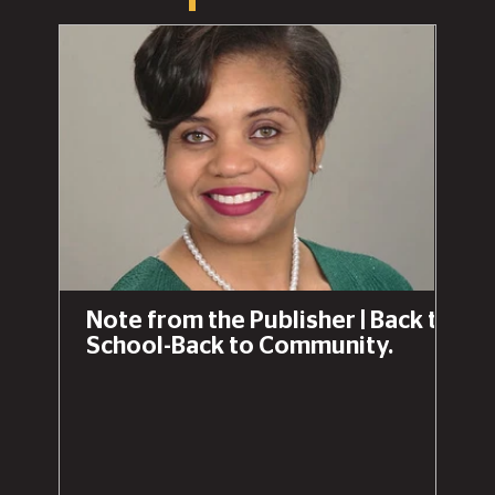
Note from the Publisher | Back to
School-Back to Community.