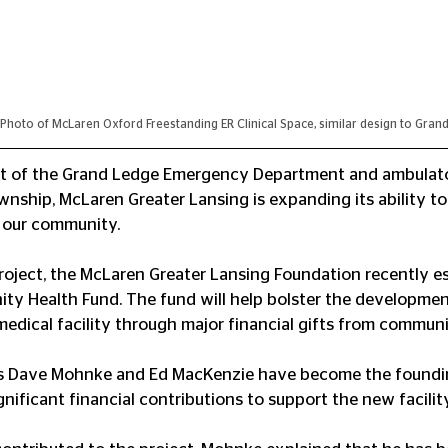
Photo of McLaren Oxford Freestanding ER Clinical Space, similar design to Gran
t of the Grand Ledge Emergency Department and ambulato
nship, McLaren Greater Lansing is expanding its ability to
o our community.
oject, the McLaren Greater Lansing Foundation recently es
y Health Fund. The fund will help bolster the developmen
edical facility through major financial gifts from communi
rs Dave Mohnke and Ed MacKenzie have become the foundin
nificant financial contributions to support the new facility