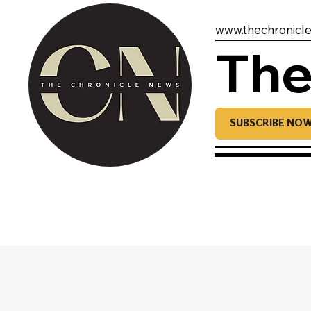
www.thechronicl
The
SUBSCRIBE NO