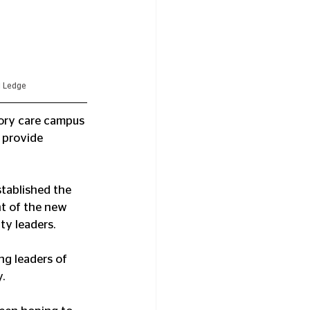
d Ledge
ry care campus 
 provide 
tablished the 
t of the new 
ty leaders.
g leaders of 
.