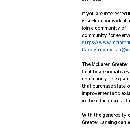
If you are interested 
is seeking individual 
join a community of li
community for everyo
https://www.mclaren
Carolyn.mcquillan@m
The McLaren Greater L
healthcare initiatives
community to expand a
that purchase state-o
improvements to existi
in the education of t
With the generosity 
Greater Lansing can e