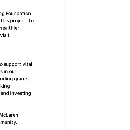
ing Foundation 
this project. To 
healthier 
isit 
 support vital 
s in our 
unding grants 
king 
, and investing 
 McLaren 
mmunity.