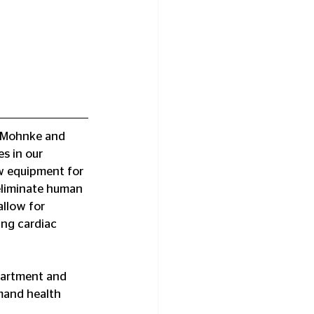
f Mohnke and 
s in our 
w equipment for 
eliminate human 
llow for 
ng cardiac 
partment and 
mand health 