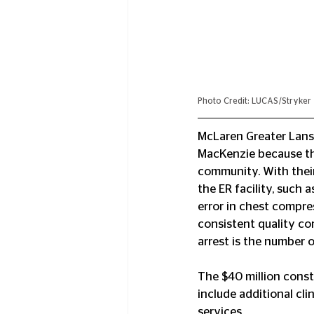
Photo Credit: LUCAS/Stryker
McLaren Greater Lansi
MacKenzie because thei
community. With thei
the ER facility, such
error in chest compre
consistent quality co
arrest is the number o
The $40 million cons
include additional cl
services.