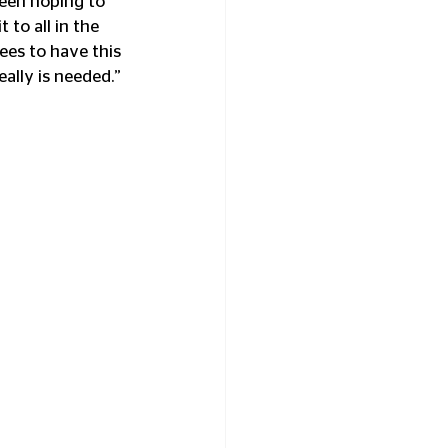
een hoping to 
 to all in the 
ees to have this 
eally is needed.”