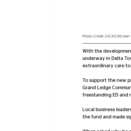
Photo Credit: LUCAS/Stryker-
With the developmen
underway in Delta Tow
extraordinary care t
To support the new pr
Grand Ledge Communit
freestanding ED and m
Local business leade
the fund and made sig