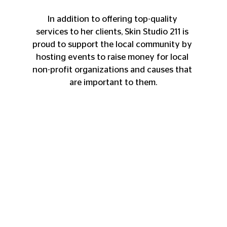
In addition to offering top-quality 
services to her clients, Skin Studio 211 is 
proud to support the local community by 
hosting events to raise money for local 
non-profit organizations and causes that 
are important to them.