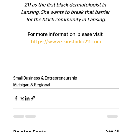
211 as the first black dermatologist in 
Lansing. She wants to break that barrier 
for the black community in Lansing.
For more information, please visit 
https://www.skinstudio211.com
Small Business & Entrepreneurship
Michigan & Regional
See All