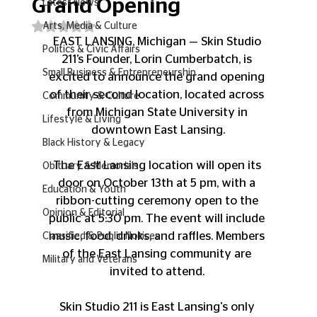
Grand Opening
Latest News
Rated NaN out of 5 stars.
Arts, Media & Culture
EAST LANSING, Michigan — Skin Studio 
Politics & Civic Affairs
211’s Founder, Lorin Cumberbatch, is 
Small Business & Entrepreneurship
excited to announce the grand opening 
of their second location, located across 
Community & Culture
from Michigan State University in 
Lifestyle & Living
downtown East Lansing.
Black History & Legacy
The East Lansing location will open its 
Obituary & Memorials
door on October 13th at 5 pm, with a 
Education & Youth
ribbon-cutting ceremony open to the 
Opinion & Editorial
public at 5:30 pm. The event will include 
music, food, drinks, and raffles. Members 
Classified & Public Notices
of the East Lansing community are 
Military and Veterans
invited to attend. 
Skin Studio 211 is East Lansing's only 