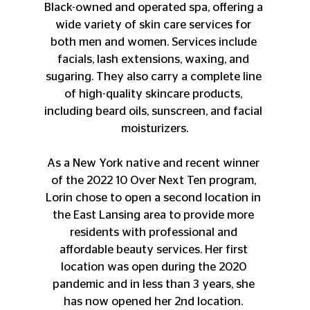
Black-owned and operated spa, offering a 
wide variety of skin care services for 
both men and women. Services include 
facials, lash extensions, waxing, and 
sugaring. They also carry a complete line 
of high-quality skincare products, 
including beard oils, sunscreen, and facial 
moisturizers.
As a New York native and recent winner 
of the 2022 10 Over Next Ten program, 
Lorin chose to open a second location in 
the East Lansing area to provide more 
residents with professional and 
affordable beauty services. Her first 
location was open during the 2020 
pandemic and in less than 3 years, she 
has now opened her 2nd location. 