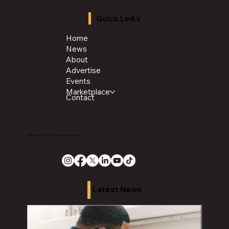
Quick Links
Home
News
About
Advertise
Events
Marketplace
Contact
Copyright 2026 The Chronicle Media Group
Latest News