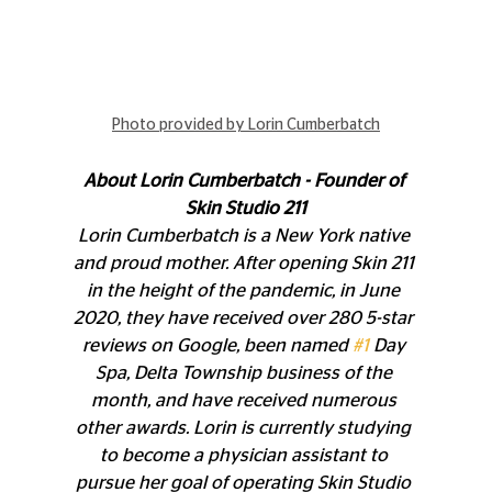
Photo provided by Lorin Cumberbatch
About Lorin Cumberbatch - Founder of 
Skin Studio 211
Lorin Cumberbatch is a New York native 
and proud mother. After opening Skin 211 
in the height of the pandemic, in June 
2020, they have received over 280 5-star 
reviews on Google, been named 
#1
 Day 
Spa, Delta Township business of the 
month, and have received numerous 
other awards. Lorin is currently studying 
to become a physician assistant to 
pursue her goal of operating Skin Studio 