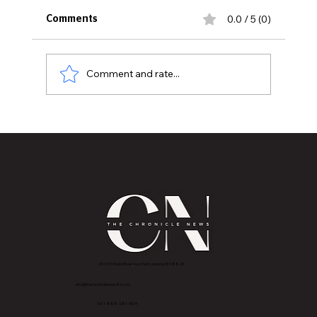
0.0 / 5 (0)
Comments
Comment and rate...
Lansing Esthetician Lorin Cumberbatch is T
Chronicle News' First Beauty Journalist
2843 E Grand River Ave, East Lansing, MI 4882
3
info@thechroniclenews86.com
Tel: 1-888-281-3634