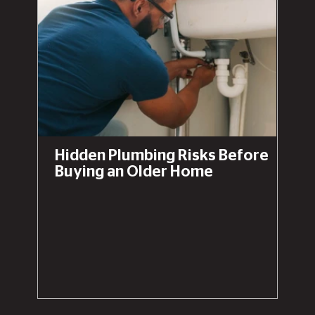
Hidden Plumbing Risks Before
Buying an Older Home