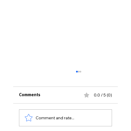
0.0 / 5 (0)
Comments
The Spice Girl
Comment and rate...