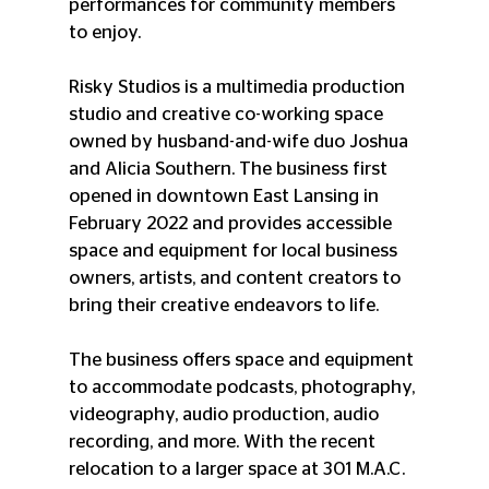
performances for community members 
to enjoy.  
Risky Studios is a multimedia production 
studio and creative co-working space 
owned by husband-and-wife duo Joshua 
and Alicia Southern. The business first 
opened in downtown East Lansing in 
February 2022 and provides accessible 
space and equipment for local business 
owners, artists, and content creators to 
bring their creative endeavors to life. 
The business offers space and equipment 
to accommodate podcasts, photography, 
videography, audio production, audio 
recording, and more. With the recent 
relocation to a larger space at 301 M.A.C.  