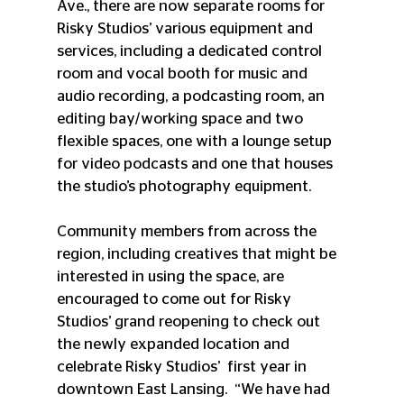
Ave., there are now separate rooms for 
Risky Studios’ various equipment and 
services, including a dedicated control 
room and vocal booth for music and 
audio recording, a podcasting room, an 
editing bay/working space and two 
flexible spaces, one with a lounge setup 
for video podcasts and one that houses 
the studio’s photography equipment.  
Community members from across the 
region, including creatives that might be 
interested in using the space, are 
encouraged to come out for Risky 
Studios’ grand reopening to check out 
the newly expanded location and 
celebrate Risky Studios’  first year in 
downtown East Lansing.  “We have had 