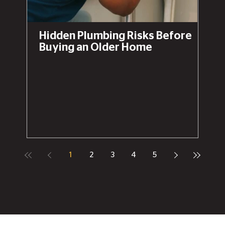
Hidden Plumbing Risks Before
Buying an Older Home
1
2
3
4
5