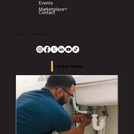
Events
Marketplace
Contact
Copyright 2026 The Chronicle Media Group
Latest News