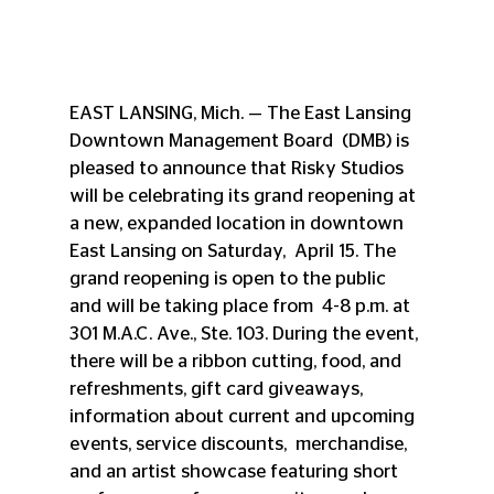
EAST LANSING, Mich. — The East Lansing 
Downtown Management Board  (DMB) is 
pleased to announce that Risky Studios 
will be celebrating its grand reopening at 
a new, expanded location in downtown 
East Lansing on Saturday,  April 15. The 
grand reopening is open to the public 
and will be taking place from  4-8 p.m. at 
301 M.A.C. Ave., Ste. 103. During the event, 
there will be a ribbon cutting, food, and 
refreshments, gift card giveaways, 
information about current and upcoming 
events, service discounts,  merchandise, 
and an artist showcase featuring short 