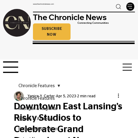
www.thechroniclenews.com
The Chronicle News
Connecting Communities
SUBSCRIBE
NOW
Chronicle Features
Yanice Y. Carter
Apr 5, 2023
2 min read
Chronicle Features
Downtown East Lansing’s
Michigan & Regional
Risky Studios to
Sports & Athletics
Celebrate Grand
Faith and Inspiration