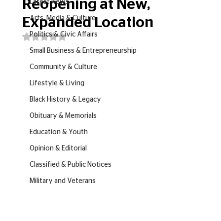
Reopening at New,
Latest News
Arts, Media & Culture
Expanded Location
Politics & Civic Affairs
Rated NaN out of 5 stars.
Small Business & Entrepreneurship
Community & Culture
Lifestyle & Living
Black History & Legacy
Obituary & Memorials
Education & Youth
Opinion & Editorial
Classified & Public Notices
Military and Veterans