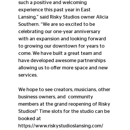
such a positive and welcoming 
experience this past year in East  
Lansing,” said Risky Studios owner Alicia 
Southern. “We are so excited to be 
celebrating our one-year anniversary 
with an expansion and looking forward 
to growing our downtown for years to 
come. We have built a great team and 
have developed awesome partnerships 
allowing us to offer more space and new 
services. 
We hope to see creators, musicians, other 
business owners, and  community 
members at the grand reopening of Risky 
Studios!” Time slots for the studio can be 
booked at 
https://www.riskystudioslansing.com/ 