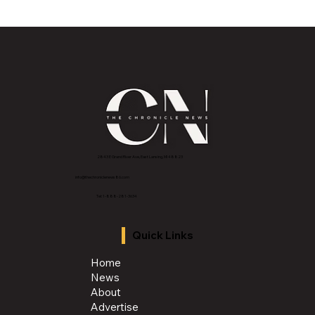
2843 E Grand River Ave, East Lansing, MI 4882
3
info@thechroniclenews86.com
Tel: 1-888-281-3634
Quick Links
Home
News
About
Advertise