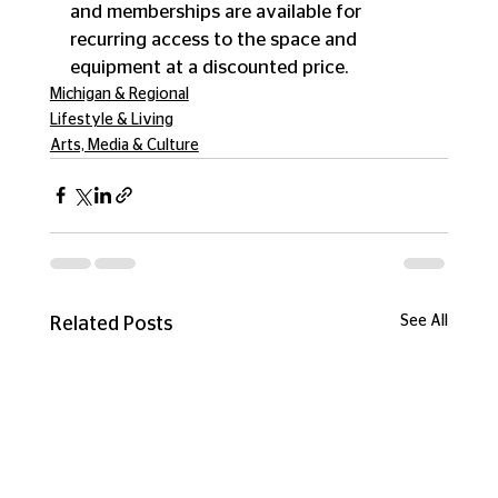
and memberships are available for 
recurring access to the space and 
equipment at a discounted price. 
Michigan & Regional
Lifestyle & Living
Arts, Media & Culture
See All
Related Posts