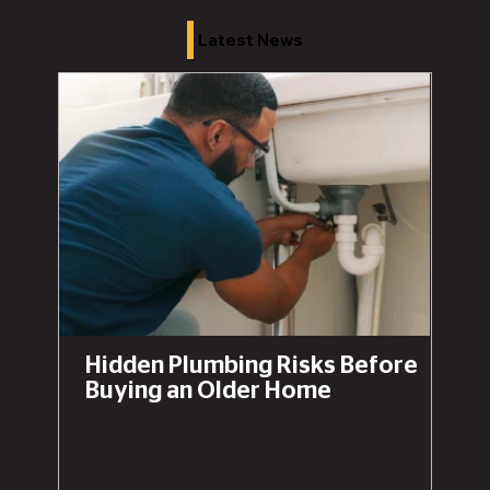
Latest News
Hidden Plumbing Risks Before
Buying an Older Home