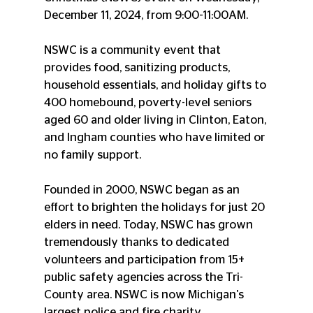
December 11, 2024, from 9:00-11:00AM.
NSWC is a community event that 
provides food, sanitizing products, 
household essentials, and holiday gifts to 
400 homebound, poverty-level seniors 
aged 60 and older living in Clinton, Eaton, 
and Ingham counties who have limited or 
no family support.
Founded in 2000, NSWC began as an 
effort to brighten the holidays for just 20 
elders in need. Today, NSWC has grown 
tremendously thanks to dedicated 
volunteers and participation from 15+ 
public safety agencies across the Tri-
County area. NSWC is now Michigan's 
largest police and fire charity