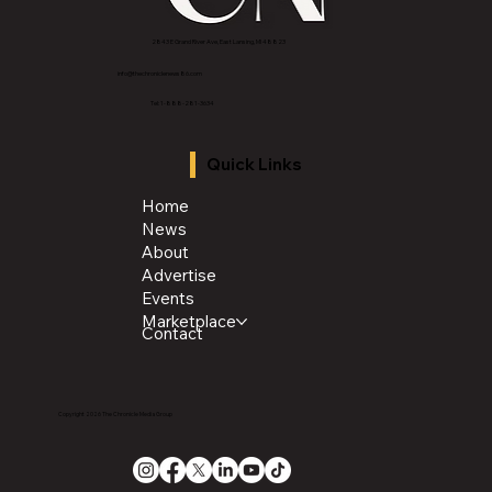
2843 E Grand River Ave, East Lansing, MI 4882
3
info@thechroniclenews86.com
Tel: 1-888-281-3634
Quick Links
Home
News
About
Advertise
Events
Marketplace
Contact
Copyright 2026 The Chronicle Media Group