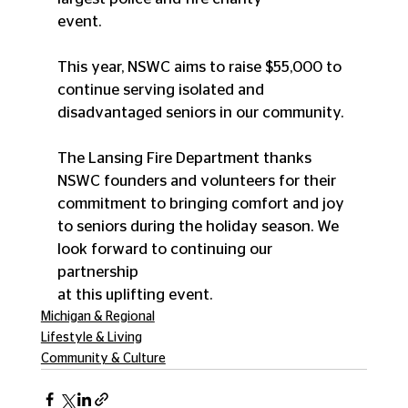
event.
This year, NSWC aims to raise $55,000 to 
continue serving isolated and 
disadvantaged seniors in our community.
The Lansing Fire Department thanks 
NSWC founders and volunteers for their 
commitment to bringing comfort and joy 
to seniors during the holiday season. We 
look forward to continuing our 
partnership
at this uplifting event.
Michigan & Regional
Lifestyle & Living
Community & Culture