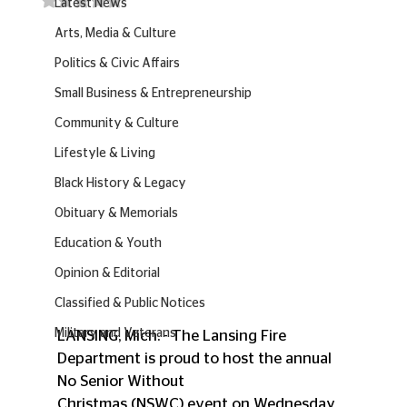
Latest News
Arts, Media & Culture
Politics & Civic Affairs
Small Business & Entrepreneurship
Community & Culture
Lifestyle & Living
Black History & Legacy
Obituary & Memorials
Education & Youth
Opinion & Editorial
Classified & Public Notices
Military and Veterans
LANSING, Mich. - The Lansing Fire 
Department is proud to host the annual 
No Senior Without
Christmas (NSWC) event on Wednesday, 