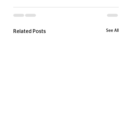
See All
Related Posts