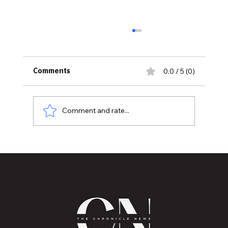
0.0 / 5 (0)
Comments
Comment and rate...
Historic Old U.S. 27 Motor Tour Returns
to Greater Lansing August 19