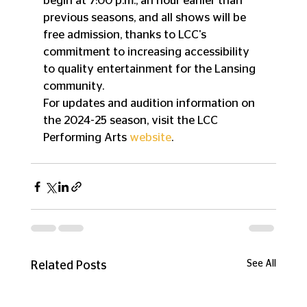
begin at 7:00 p.m., an hour earlier than 
previous seasons, and all shows will be 
free admission, thanks to LCC's 
commitment to increasing accessibility 
to quality entertainment for the Lansing 
community.
For updates and audition information on 
the 2024-25 season, visit the LCC 
Performing Arts 
website
.
See All
Related Posts