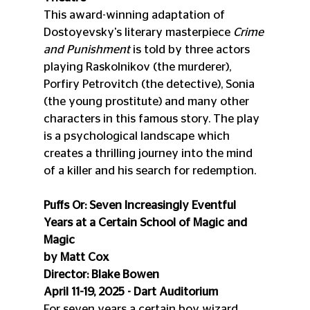
This award-winning adaptation of 
Dostoyevsky's literary masterpiece 
Crime 
and Punishment
 is told by three actors 
playing Raskolnikov (the murderer), 
Porfiry Petrovitch (the detective), Sonia 
(the young prostitute) and many other 
characters in this famous story. The play 
is a psychological landscape which 
creates a thrilling journey into the mind 
of a killer and his search for redemption.
Puffs Or: Seven Increasingly Eventful 
Years at a Certain School of Magic and 
Magic
by Matt Cox
Director: Blake Bowen
April 11-19, 2025 - Dart Auditorium
For seven years a certain boy wizard 