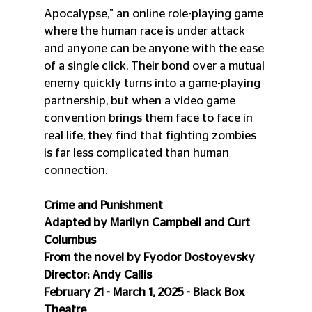
Apocalypse," an online role-playing game 
where the human race is under attack 
and anyone can be anyone with the ease 
of a single click. Their bond over a mutual 
enemy quickly turns into a game-playing 
partnership, but when a video game 
convention brings them face to face in 
real life, they find that fighting zombies 
is far less complicated than human 
connection.
Crime and Punishment
Adapted by Marilyn Campbell and Curt 
Columbus
From the novel by Fyodor Dostoyevsky
Director: Andy Callis
February 21 - March 1, 2025 - Black Box 
Theatre