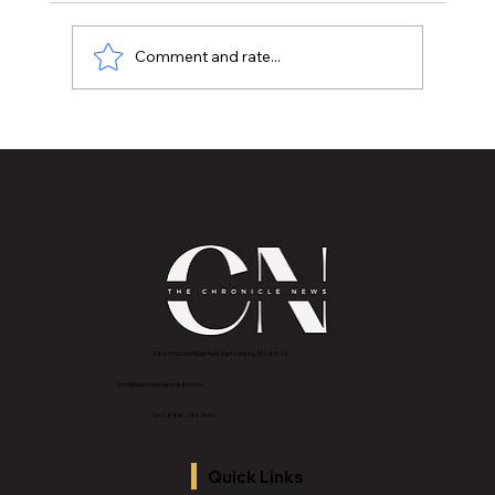
Comment and rate...
LCC graduates have strong skills,
employment outlook |
2843 E Grand River Ave, East Lansing, MI 4882
3
info@thechroniclenews86.com
Tel: 1-888-281-3634
Quick Links