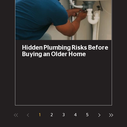
Hidden Plumbing Risks Before
Buying an Older Home
1
2
3
4
5