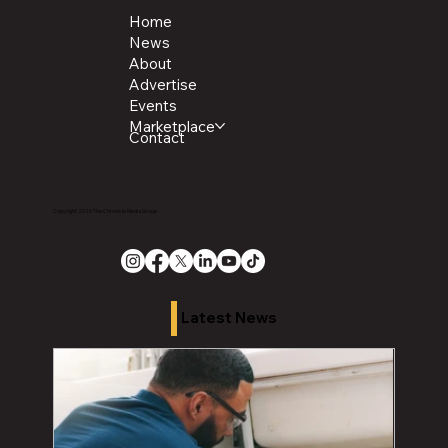
Home
News
About
Advertise
Events
Marketplace
Contact
Copyright 2026 The Chronicle Media Group
Latest News