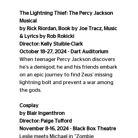
The Lightning Thief: The Percy Jackson 
Musical
by Rick Riordan, Book by Joe Tracz, Music 
& Lyrics by Rob Rokicki
Director: Kelly Stuible-Clark
October 18-27, 2024 - Dart Auditorium
When teenager Percy Jackson discovers 
he's a demigod, he and his friends embark 
on an epic journey to find Zeus' missing 
lightning bolt and prevent a war among 
the gods.
Cosplay
by Blair Ingenthron
Director: Paige Tufford
November 8-16, 2024 - Black Box Theatre
Leslie meets Michael in "Zombie 