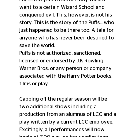
went to a certain Wizard School and 
conquered evil. This, however, is not his 
story. This is the story of the Puffs... who 
just happened to be there too. A tale for 
anyone who has never been destined to 
save the world.
Puffs is not authorized, sanctioned, 
licensed or endorsed by J.K Rowling, 
Warner Bros. or any person or company 
associated with the Harry Potter books, 
films or play.
Capping off the regular season will be 
two additional shows including a 
production from an alumnus of LCC and a 
play written by a current LCC employee.
Excitingly, all performances will now 