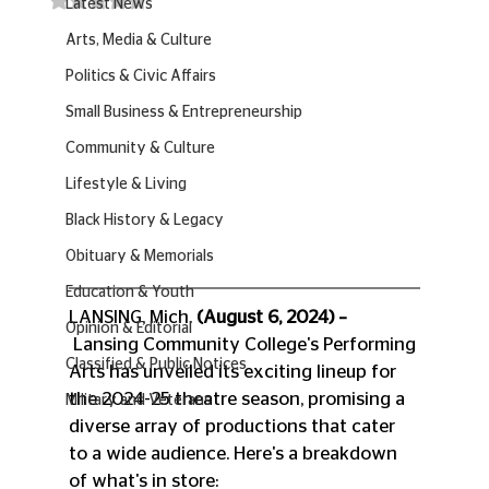
Latest News
Arts, Media & Culture
Politics & Civic Affairs
Small Business & Entrepreneurship
Community & Culture
Lifestyle & Living
Black History & Legacy
Obituary & Memorials
Education & Youth
LANSING, Mich. 
(August 6, 2024) –
Opinion & Editorial
 Lansing Community College's Performing 
Classified & Public Notices
Arts has unveiled its exciting lineup for 
the 2024-25 theatre season, promising a 
Military and Veterans
diverse array of productions that cater 
to a wide audience. Here's a breakdown 
of what's in store: