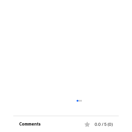
0.0 / 5 (0)
Comments