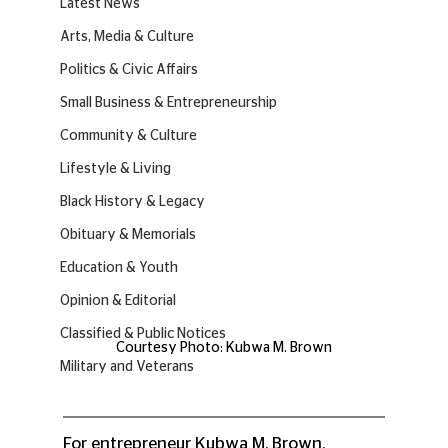
Latest News
Arts, Media & Culture
Politics & Civic Affairs
Small Business & Entrepreneurship
Community & Culture
Lifestyle & Living
Black History & Legacy
Obituary & Memorials
Education & Youth
Opinion & Editorial
Classified & Public Notices
Courtesy Photo: Kubwa M. Brown
Military and Veterans
For entrepreneur Kubwa M. Brown, 