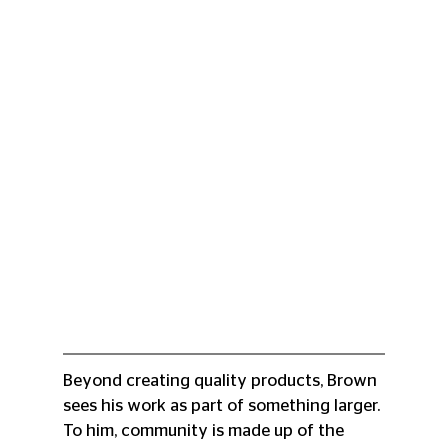
Beyond creating quality products, Brown 
sees his work as part of something larger. 
To him, community is made up of the 