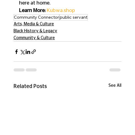
here at home.
Learn More:
Kubwa.shop
Community Connector
public servant
Arts, Media & Culture
Black History & Legacy
Community & Culture
See All
Related Posts