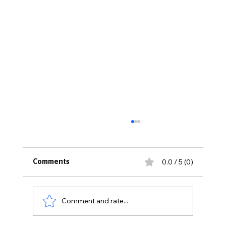
0.0 / 5 (0)
Comments
Comment and rate...