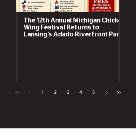
The 12th Annual Michigan Chicken
Wing Festival Returns to
Lansing’s Adado Riverfront Park
This Labor Day Weekend
1
2
3
4
5