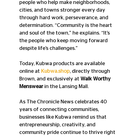
people who help make neighborhoods, 
cities, and towns stronger every day 
through hard work, perseverance, and 
determination. “Community is the heart 
and soul of the town,” he explains. “It’s 
the people who keep moving forward 
despite life’s challenges.” 
Today, Kubwa products are available 
online at 
Kubwa.shop
, directly through 
Brown, and exclusively at 
Walk Worthy 
Menswear
 in the Lansing Mall. 
As The Chronicle News celebrates 40 
years of connecting communities, 
businesses like Kubwa remind us that 
entrepreneurship, creativity, and 
community pride continue to thrive right 