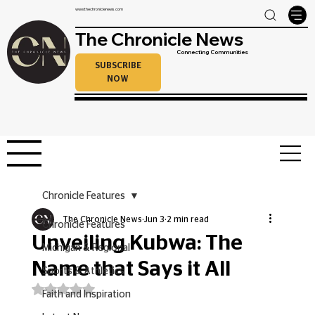
www.thechroniclenews.com
The Chronicle News
Connecting Communities
SUBSCRIBE
NOW
Chronicle Features
The Chronicle News
Jun 3
2 min read
Chronicle Features
Unveiling Kubwa: The
Michigan & Regional
Name that Says it All
Sports & Athletics
Rated NaN out of 5 stars.
Faith and Inspiration