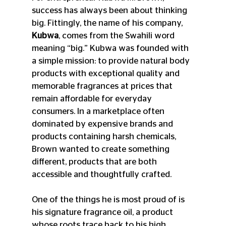
success has always been about thinking 
big. Fittingly, the name of his company, 
Kubwa
, comes from the Swahili word 
meaning “big.” Kubwa was founded with 
a simple mission: to provide natural body 
products with exceptional quality and 
memorable fragrances at prices that 
remain affordable for everyday 
consumers. In a marketplace often 
dominated by expensive brands and 
products containing harsh chemicals, 
Brown wanted to create something 
different, products that are both 
accessible and thoughtfully crafted.
One of the things he is most proud of is 
his signature fragrance oil, a product 
whose roots trace back to his high 