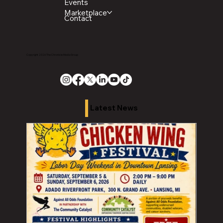
Events
Marketplace
Contact
Copyright 2026 The Chronicle Media Group
Latest News