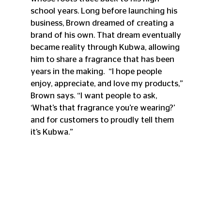
school years. Long before launching his 
business, Brown dreamed of creating a 
brand of his own. That dream eventually 
became reality through Kubwa, allowing 
him to share a fragrance that has been 
years in the making.  “I hope people 
enjoy, appreciate, and love my products,” 
Brown says. “I want people to ask, 
‘What’s that fragrance you’re wearing?’ 
and for customers to proudly tell them 
it’s Kubwa.”