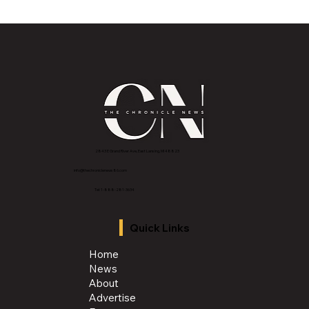
Lansing to Host 2026 WFTDA North
America Playoffs at Lansing Center
2843 E Grand River Ave, East Lansing, MI 4882
3
info@thechroniclenews86.com
Tel: 1-888-281-3634
Quick Links
Home
News
About
Advertise