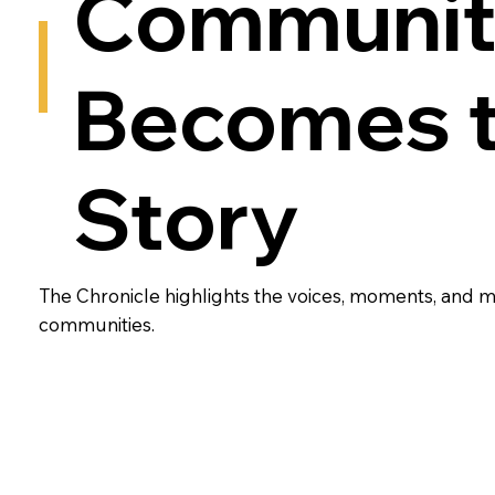
Communit
Becomes 
Story
The Chronicle highlights the voices, moments, and
communities.