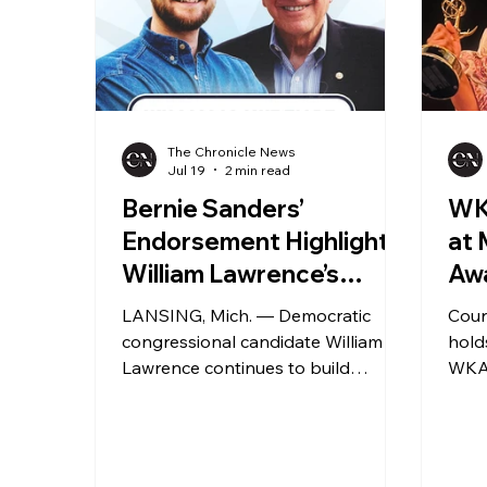
The Chronicle News
Jul 19
2 min read
Bernie Sanders’
WK
Endorsement Highlights
at
William Lawrence’s
Aw
Grassroots
LANSING, Mich. — Democratic
Cour
Congressional Campaign
congressional candidate William
hold
Lawrence continues to build
WKAR
support in Michigan’s competitive
LANS
7th Congressional District race,
Robi
including a high-profile
educa
endorsement announced in May
2026