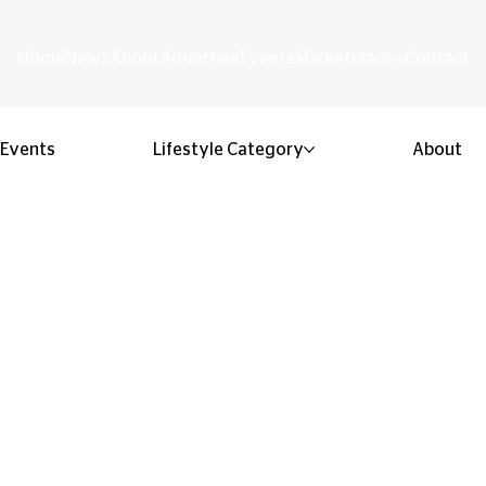
Home
News
About
Advertise
Events
Marketplace
Contact
Events
Lifestyle Category
About