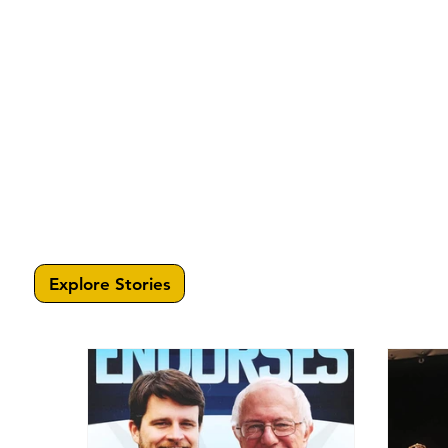
Explore Stories