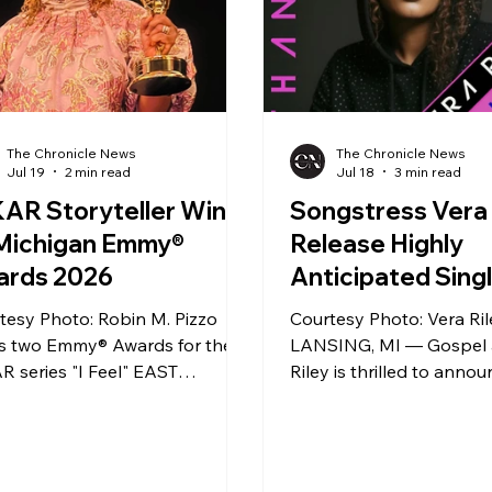
The Chronicle News
The Chronicle News
Jul 19
2 min read
Jul 18
3 min read
AR Storyteller Wins
Songstress Vera 
 Michigan Emmy®
Release Highly
ards 2026
Anticipated Sing
“Thanks” Featuri
tesy Photo: Robin M. Pizzo
Courtesy Photo: Vera Ri
Bell.
s two Emmy® Awards for the
LANSING, MI — Gospel a
 series "I Feel" EAST
Riley is thrilled to anno
ING, MI; June 19, 2026 —
upcoming release of the
n M. Pizzo, WKAR director of
anticipated new single, "
tion, is the recipient of two
scheduled to debut acros
 regional Emmy® awards from
digital streaming platfo