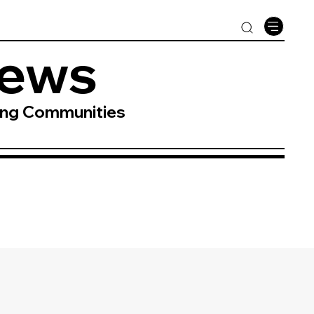
News
ing Communities