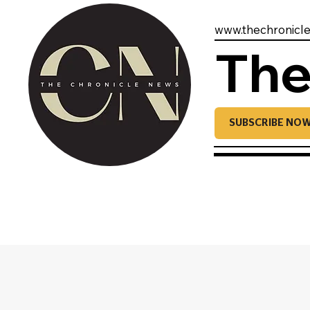
www.thechronicl
The
SUBSCRIBE NO