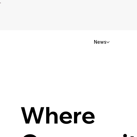
News
Where