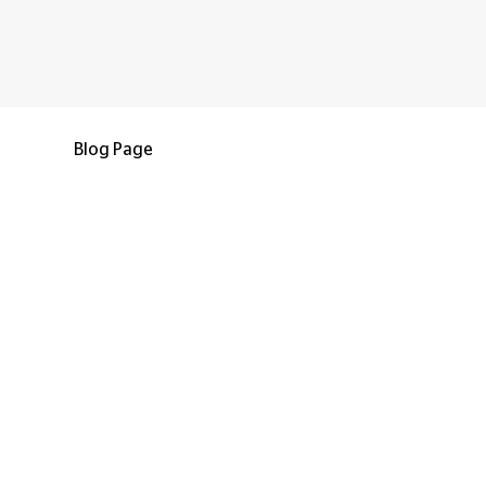
Blog Page