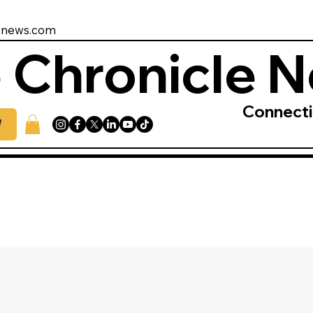
enews.com
 Chronicle 
Connect
W