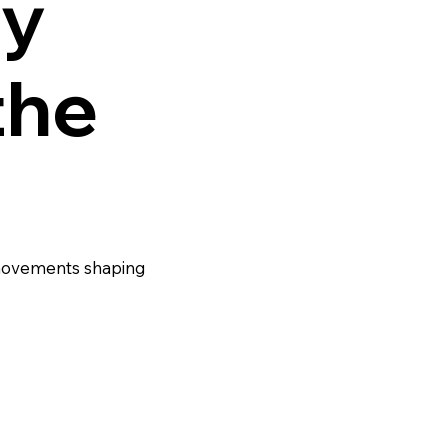
y
the
 movements shaping