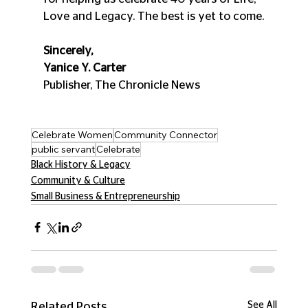
Love and Legacy. The best is yet to come.
Sincerely,
Yanice Y. Carter
Publisher, The Chronicle News
Celebrate Women
Community Connector
public servant
Celebrate
Black History & Legacy
Community & Culture
Small Business & Entrepreneurship
See All
Related Posts