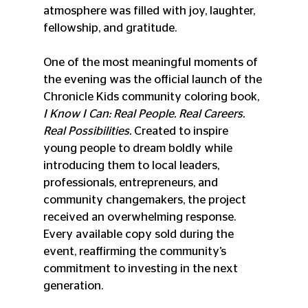
atmosphere was filled with joy, laughter, 
fellowship, and gratitude.
One of the most meaningful moments of 
the evening was the official launch of the 
Chronicle Kids community coloring book, 
I Know I Can: Real People. Real Careers. 
Real Possibilities.
 Created to inspire 
young people to dream boldly while 
introducing them to local leaders, 
professionals, entrepreneurs, and 
community changemakers, the project 
received an overwhelming response. 
Every available copy sold during the 
event, reaffirming the community’s 
commitment to investing in the next 
generation.