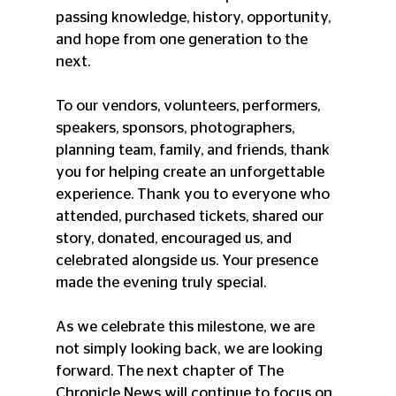
passing knowledge, history, opportunity, 
and hope from one generation to the 
next.
To our vendors, volunteers, performers, 
speakers, sponsors, photographers, 
planning team, family, and friends, thank 
you for helping create an unforgettable 
experience. Thank you to everyone who 
attended, purchased tickets, shared our 
story, donated, encouraged us, and 
celebrated alongside us. Your presence 
made the evening truly special.
As we celebrate this milestone, we are 
not simply looking back, we are looking 
forward. The next chapter of The 
Chronicle News will continue to focus on 