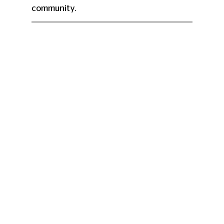
community.