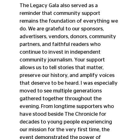
The Legacy Gala also served as a 
reminder that community support 
remains the foundation of everything we 
do. We are grateful to our sponsors, 
advertisers, vendors, donors, community 
partners, and faithful readers who 
continue to invest in independent 
community journalism. Your support 
allows us to tell stories that matter, 
preserve our history, and amplify voices 
that deserve to be heard. I was especially 
moved to see multiple generations 
gathered together throughout the 
evening. From longtime supporters who 
have stood beside The Chronicle for 
decades to young people experiencing 
our mission for the very first time, the 
event demonstrated the power of 