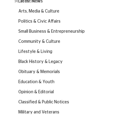
Latest News
Arts, Media & Culture
Politics & Civic Affairs
Small Business & Entrepreneurship
Community & Culture
Lifestyle & Living
Black History & Legacy
Obituary & Memorials
Education & Youth
Opinion & Editorial
Classified & Public Notices
Military and Veterans