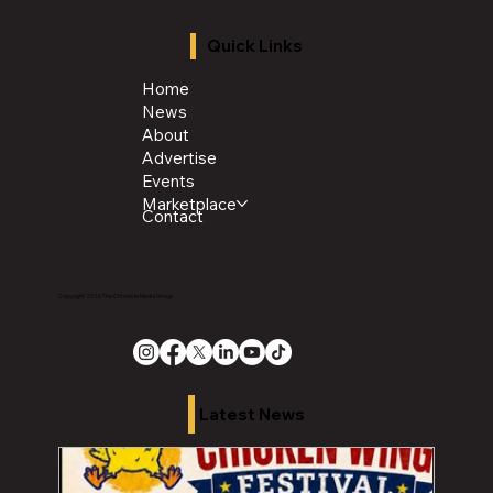
Quick Links
Home
News
About
Advertise
Events
Marketplace
Contact
Copyright 2026 The Chronicle Media Group
Latest News