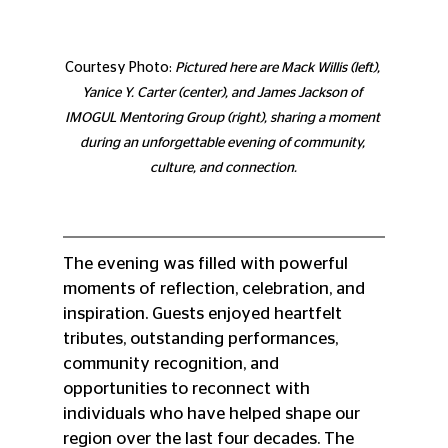
Courtesy Photo: 
Pictured here are Mack Willis (left), 
Yanice Y. Carter (center), and James Jackson of 
IMOGUL Mentoring Group (right), sharing a moment 
during an unforgettable evening of community, 
culture, and connection.
The evening was filled with powerful 
moments of reflection, celebration, and 
inspiration. Guests enjoyed heartfelt 
tributes, outstanding performances, 
community recognition, and 
opportunities to reconnect with 
individuals who have helped shape our 
region over the last four decades. The 