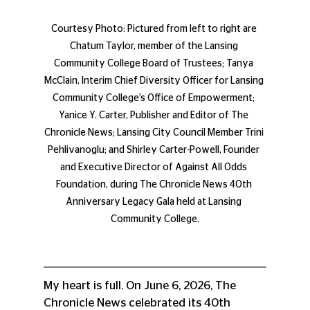
Courtesy Photo: Pictured from left to right are 
Chatum Taylor, member of the Lansing 
Community College Board of Trustees; Tanya 
McClain, Interim Chief Diversity Officer for Lansing 
Community College’s Office of Empowerment; 
Yanice Y. Carter, Publisher and Editor of The 
Chronicle News; Lansing City Council Member Trini 
Pehlivanoglu; and Shirley Carter-Powell, Founder 
and Executive Director of Against All Odds 
Foundation, during The Chronicle News 40th 
Anniversary Legacy Gala held at Lansing 
Community College.
My heart is full. On June 6, 2026, The 
Chronicle News celebrated its 40th 