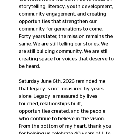
storytelling, literacy, youth development, 
community engagement, and creating 
opportunities that strengthen our 
community for generations to come. 
Forty years later, the mission remains the 
same. We are still telling our stories. We 
are still building community. We are still 
creating space for voices that deserve to 
be heard.
Saturday June 6th, 2026 reminded me 
that legacy is not measured by years 
alone. Legacy is measured by lives 
touched, relationships built, 
opportunities created, and the people 
who continue to believe in the vision.
From the bottom of my heart, thank you 
for helping us celebrate 40 years of Life, 