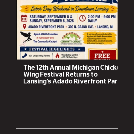
The 12th Annual Michigan Chicken
Wing Festival Returns to
Lansing’s Adado Riverfront Park
This Labor Day Weekend