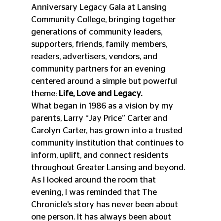
Anniversary Legacy Gala at Lansing 
Community College, bringing together 
generations of community leaders, 
supporters, friends, family members, 
readers, advertisers, vendors, and 
community partners for an evening 
centered around a simple but powerful 
theme: 
Life, Love and Legacy.
What began in 1986 as a vision by my 
parents, Larry “Jay Price” Carter and 
Carolyn Carter, has grown into a trusted 
community institution that continues to 
inform, uplift, and connect residents 
throughout Greater Lansing and beyond. 
As I looked around the room that 
evening, I was reminded that The 
Chronicle’s story has never been about 
one person. It has always been about 