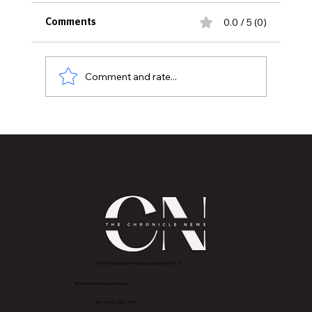
0.0 / 5 (0)
Comments
Comment and rate...
Boots on Ground, Books in Hands
2843 E Grand River Ave, East Lansing, MI 4882
3
info@thechroniclenews86.com
Tel: 1-888-281-3634