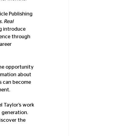
cle Publishing 
. Real 
g introduce 
ence through 
areer 
he opportunity 
rmation about 
es can become 
ent.
 Taylor’s work 
 generation. 
iscover the 