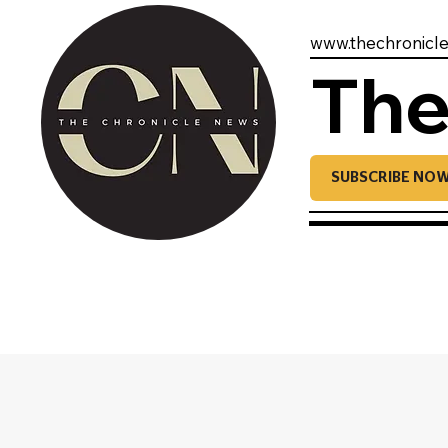
www.thechronicl
The
SUBSCRIBE NO