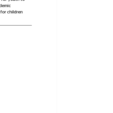
ademic 
for children 