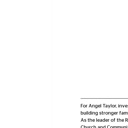
For Angel Taylor, inve
building stronger fam
As the leader of the
Church and Community