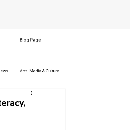
Blog Page
News
Arts, Media & Culture
e & Living
Black History & Legacy
eracy,
s
Military and Veterans