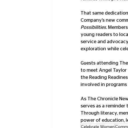
That same dedication 
Company’s new commu
Possibilities.
 Members 
young readers to loc
service and advocacy.
exploration while cel
Guests attending The
to meet Angel Taylor 
the Reading Readines
involved in program
As The Chronicle News
serves as a reminder 
Through literacy, men
power of education, l
Celebrate Women
Commu