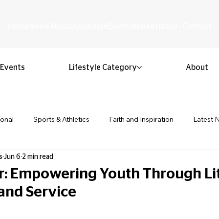
Home
News
About
Advertise
Events
Marketplace
Contact
Events
Lifestyle Category
About
ional
Sports & Athletics
Faith and Inspiration
Latest 
s
Jun 6
2 min read
Business & Entrepreneurship
Community & Culture
Lifestyl
r: Empowering Youth Through Lit
and Service
ion & Youth
Opinion & Editorial
Classified & Public Notice
 stars.