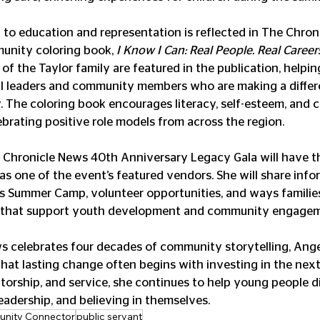
to education and representation is reflected in The Chroni
nity coloring book, 
I Know I Can: Real People. Real Careers
of the Taylor family are featured in the publication, helpin
al leaders and community members who are making a differ
 The coloring book encourages literacy, self-esteem, and c
ebrating positive role models from across the region.
 Chronicle News 40th Anniversary Legacy Gala will have t
as one of the event’s featured vendors. She will share info
s Summer Camp, volunteer opportunities, and ways famili
s that support youth development and community engagem
 celebrates four decades of community storytelling, Angel
that lasting change often begins with investing in the next
torship, and service, she continues to help young people d
eadership, and believing in themselves.
nity Connector
public servant