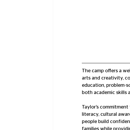
The camp offers a wel
arts and creativity, c
education, problem-so
both academic skills a
Taylor’s commitment 
literacy, cultural awa
people build confiden
families while provid