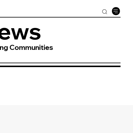
News
ing Communities