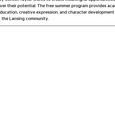
over their potential. The free summer program provides ac
education, creative expression, and character development 
 the Lansing community.