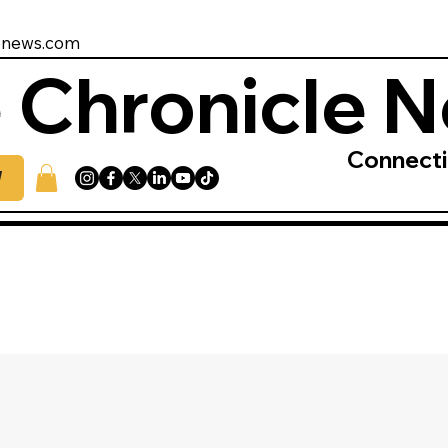
enews.com
 Chronicle 
Connect
W