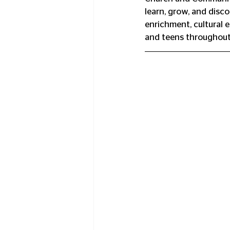
learn, grow, and disc
enrichment, cultural 
and teens throughout