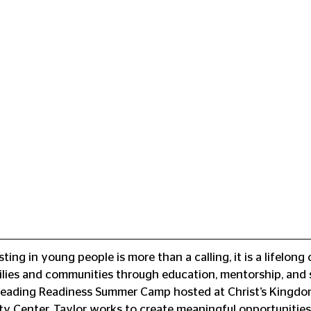
sting in young people is more than a calling, it is a lifelon
ilies and communities through education, mentorship, and 
 Reading Readiness Summer Camp hosted at Christ’s Kingdom
 Center, Taylor works to create meaningful opportunities 