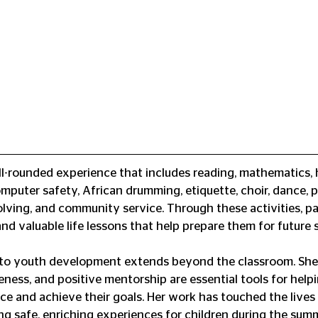
l-rounded experience that includes reading, mathematics, hi
omputer safety, African drumming, etiquette, choir, dance, p
lving, and community service. Through these activities, pa
nd valuable life lessons that help prepare them for future 
to youth development extends beyond the classroom. She 
reness, and positive mentorship are essential tools for hel
ce and achieve their goals. Her work has touched the lives 
ing safe, enriching experiences for children during the su