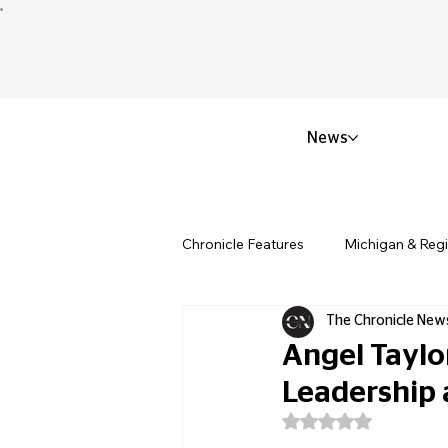
News
Chronicle Features
Michigan & Reg
The Chronicle New
Politics & Civic Affairs
Small 
Angel Taylo
Leadership 
Obituary & Memorials
Educat
Rated NaN out of 5