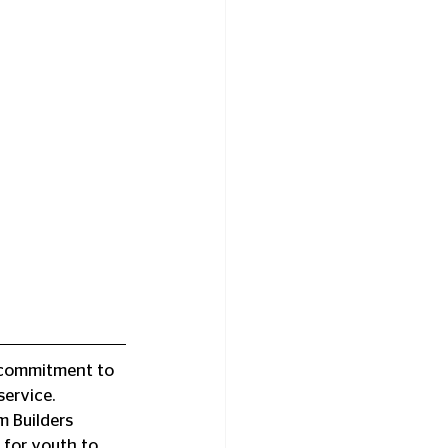
g commitment to 
service.
 Builders 
for youth to 