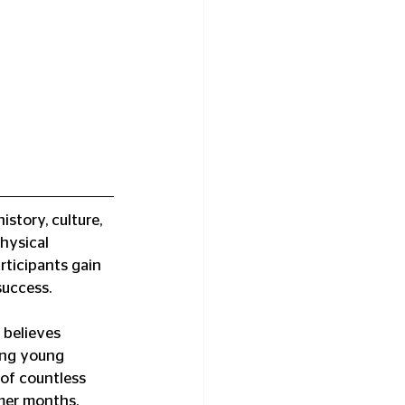
story, culture, 
hysical 
rticipants gain 
success.
believes 
ping young 
of countless 
mmer months.