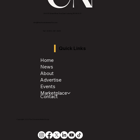
2843 E Grand River Ave, East Lansing, MI 4882
3
info@thechroniclenews86.com
Tel: 1-888-281-3634
Quick Links
Home
News
About
Advertise
Events
Marketplace
Contact
Copyright 2026 The Chronicle Media Group