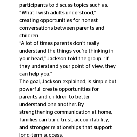
participants to discuss topics such as, 
“What I wish adults understood,” 
creating opportunities for honest 
conversations between parents and 
children.
“A lot of times parents don’t really 
understand the things you’re thinking in 
your head,” Jackson told the group. “If 
they understand your point of view, they 
can help you.”
The goal, Jackson explained, is simple but 
powerful: create opportunities for 
parents and children to better 
understand one another. By 
strengthening communication at home, 
families can build trust, accountability, 
and stronger relationships that support 
long-term success.