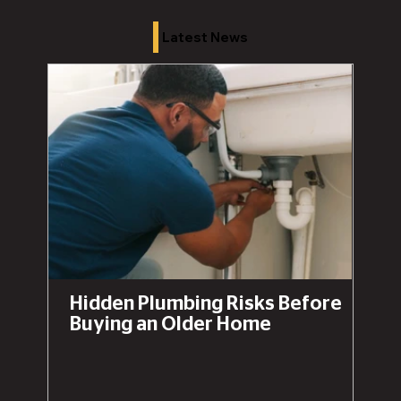
Latest News
Hidden Plumbing Risks Before
Buying an Older Home