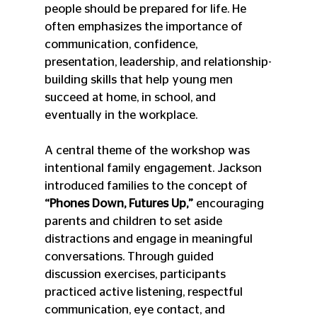
people should be prepared for life. He 
often emphasizes the importance of 
communication, confidence, 
presentation, leadership, and relationship-
building skills that help young men 
succeed at home, in school, and 
eventually in the workplace.
A central theme of the workshop was 
intentional family engagement. Jackson 
introduced families to the concept of 
“Phones Down, Futures Up,”
 encouraging 
parents and children to set aside 
distractions and engage in meaningful 
conversations. Through guided 
discussion exercises, participants 
practiced active listening, respectful 
communication, eye contact, and 