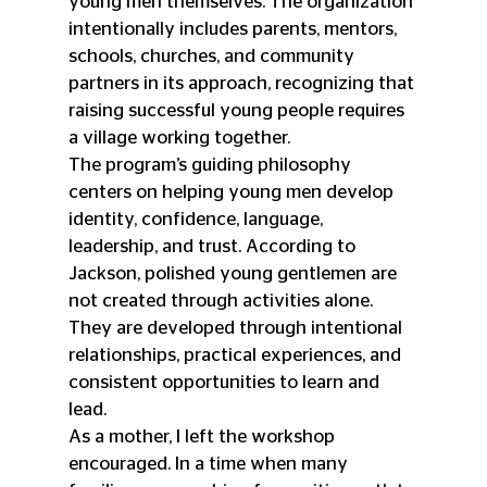
young men themselves. The organization 
intentionally includes parents, mentors, 
schools, churches, and community 
partners in its approach, recognizing that 
raising successful young people requires 
a village working together.
The program’s guiding philosophy 
centers on helping young men develop 
identity, confidence, language, 
leadership, and trust. According to 
Jackson, polished young gentlemen are 
not created through activities alone. 
They are developed through intentional 
relationships, practical experiences, and 
consistent opportunities to learn and 
lead.
As a mother, I left the workshop 
encouraged. In a time when many 