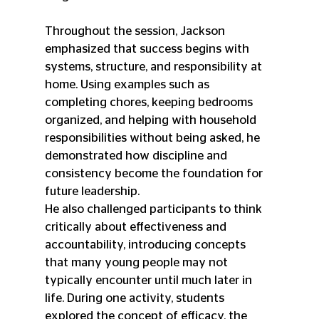
Throughout the session, Jackson 
emphasized that success begins with 
systems, structure, and responsibility at 
home. Using examples such as 
completing chores, keeping bedrooms 
organized, and helping with household 
responsibilities without being asked, he 
demonstrated how discipline and 
consistency become the foundation for 
future leadership.
He also challenged participants to think 
critically about effectiveness and 
accountability, introducing concepts 
that many young people may not 
typically encounter until much later in 
life. During one activity, students 
explored the concept of efficacy, the 