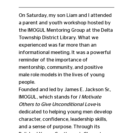
On Saturday, my son Liam and I attended 
a parent and youth workshop hosted by 
the IMOGUL Mentoring Group at the Delta 
Township District Library. What we 
experienced was far more than an 
informational meeting. It was a powerful 
reminder of the importance of 
mentorship, community, and positive 
male role models in the lives of young 
people.
Founded and led by James E. Jackson Sr., 
IMOGUL, which stands for 
I Motivate 
Others to Give Unconditional Love
-is 
dedicated to helping young men develop 
character, confidence, leadership skills, 
and a sense of purpose. Through its 