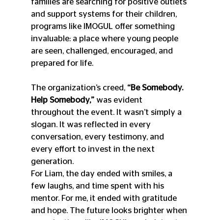
families are searching for positive outlets 
and support systems for their children, 
programs like IMOGUL offer something 
invaluable: a place where young people 
are seen, challenged, encouraged, and 
prepared for life.
The organization’s creed, 
“Be Somebody. 
Help Somebody,”
 was evident 
throughout the event. It wasn’t simply a 
slogan. It was reflected in every 
conversation, every testimony, and 
every effort to invest in the next 
generation.
For Liam, the day ended with smiles, a 
few laughs, and time spent with his 
mentor. For me, it ended with gratitude 
and hope. The future looks brighter when 