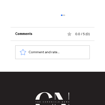
0.0 / 5 (0)
Comments
Comment and rate...
The Chronicle Publishing Co Launches
New Community Coloring Book “I Know
I Can”Celebrating Local Leaders,
Literacy, and Possibilities