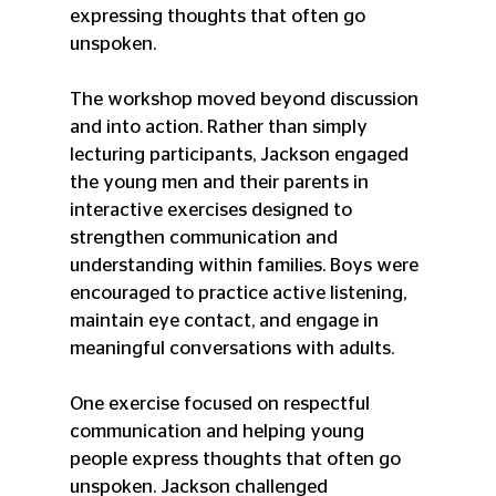
expressing thoughts that often go 
unspoken.
The workshop moved beyond discussion 
and into action. Rather than simply 
lecturing participants, Jackson engaged 
the young men and their parents in 
interactive exercises designed to 
strengthen communication and 
understanding within families. Boys were 
encouraged to practice active listening, 
maintain eye contact, and engage in 
meaningful conversations with adults.
One exercise focused on respectful 
communication and helping young 
people express thoughts that often go 
unspoken. Jackson challenged 