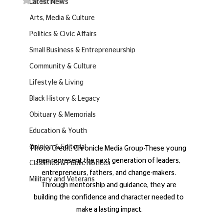
Latest News
Arts, Media & Culture
Politics & Civic Affairs
Small Business & Entrepreneurship
Community & Culture
Lifestyle & Living
Black History & Legacy
Obituary & Memorials
Education & Youth
Opinion & Editorial
Photo Credit: Chronicle Media Group-These young 
men represent the next generation of leaders, 
Classified & Public Notices
entrepreneurs, fathers, and change-makers. 
Military and Veterans
Through mentorship and guidance, they are 
building the confidence and character needed to 
make a lasting impact.