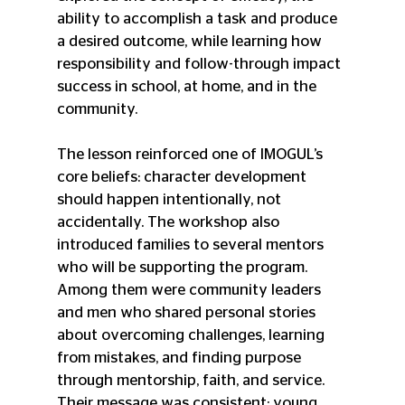
ability to accomplish a task and produce 
a desired outcome, while learning how 
responsibility and follow-through impact 
success in school, at home, and in the 
community.
The lesson reinforced one of IMOGUL’s 
core beliefs: character development 
should happen intentionally, not 
accidentally. The workshop also 
introduced families to several mentors 
who will be supporting the program. 
Among them were community leaders 
and men who shared personal stories 
about overcoming challenges, learning 
from mistakes, and finding purpose 
through mentorship, faith, and service. 
Their message was consistent: young 