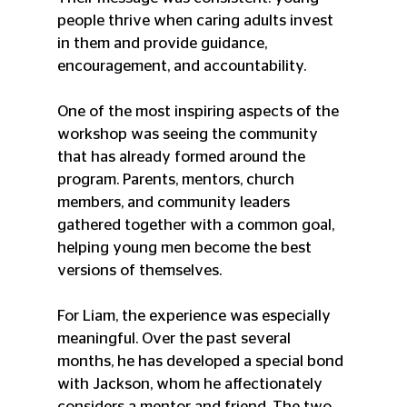
people thrive when caring adults invest 
in them and provide guidance, 
encouragement, and accountability.
One of the most inspiring aspects of the 
workshop was seeing the community 
that has already formed around the 
program. Parents, mentors, church 
members, and community leaders 
gathered together with a common goal, 
helping young men become the best 
versions of themselves.
For Liam, the experience was especially 
meaningful. Over the past several 
months, he has developed a special bond 
with Jackson, whom he affectionately 
considers a mentor and friend. The two 