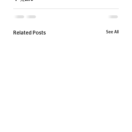
See All
Related Posts