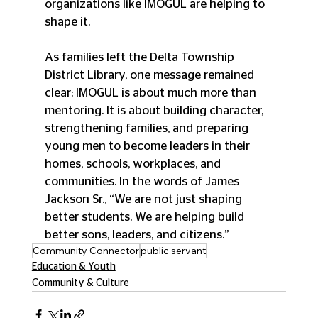
organizations like IMOGUL are helping to 
shape it.
As families left the Delta Township 
District Library, one message remained 
clear: IMOGUL is about much more than 
mentoring. It is about building character, 
strengthening families, and preparing 
young men to become leaders in their 
homes, schools, workplaces, and 
communities. In the words of James 
Jackson Sr., “We are not just shaping 
better students. We are helping build 
better sons, leaders, and citizens.”
Community Connector
public servant
Education & Youth
Community & Culture