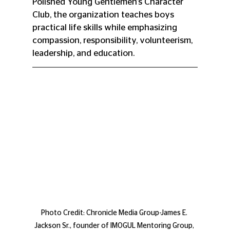
Polished Young Gentlemen’s Character 
Club, the organization teaches boys 
practical life skills while emphasizing 
compassion, responsibility, volunteerism, 
leadership, and education.
Photo Credit: Chronicle Media Group-James E. 
Jackson Sr., founder of IMOGUL Mentoring Group, 