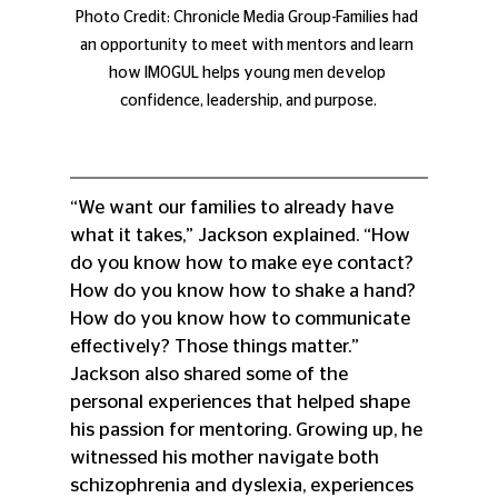
Photo Credit: Chronicle Media Group-Families had 
an opportunity to meet with mentors and learn 
how IMOGUL helps young men develop 
confidence, leadership, and purpose.
“We want our families to already have 
what it takes,” Jackson explained. “How 
do you know how to make eye contact? 
How do you know how to shake a hand? 
How do you know how to communicate 
effectively? Those things matter.”
Jackson also shared some of the 
personal experiences that helped shape 
his passion for mentoring. Growing up, he 
witnessed his mother navigate both 
schizophrenia and dyslexia, experiences 