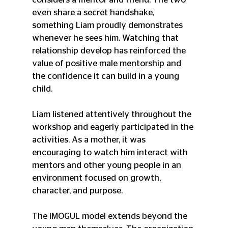
even share a secret handshake, 
something Liam proudly demonstrates 
whenever he sees him. Watching that 
relationship develop has reinforced the 
value of positive male mentorship and 
the confidence it can build in a young 
child.
Liam listened attentively throughout the 
workshop and eagerly participated in the 
activities. As a mother, it was 
encouraging to watch him interact with 
mentors and other young people in an 
environment focused on growth, 
character, and purpose.
The IMOGUL model extends beyond the 