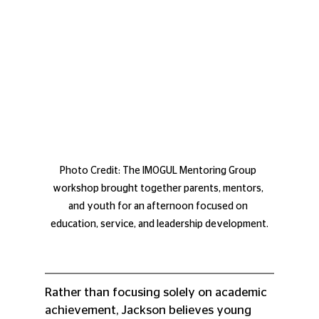
Photo Credit: The IMOGUL Mentoring Group 
workshop brought together parents, mentors, 
and youth for an afternoon focused on 
education, service, and leadership development.
Rather than focusing solely on academic 
achievement, Jackson believes young 