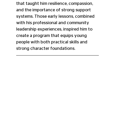
that taught him resilience, compassion, 
and the importance of strong support 
systems. Those early lessons, combined 
with his professional and community 
leadership experiences, inspired him to 
create a program that equips young 
people with both practical skills and 
strong character foundations.