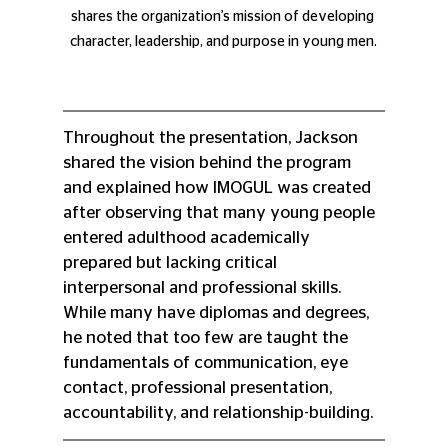
shares the organization’s mission of developing 
character, leadership, and purpose in young men.
Throughout the presentation, Jackson 
shared the vision behind the program 
and explained how IMOGUL was created 
after observing that many young people 
entered adulthood academically 
prepared but lacking critical 
interpersonal and professional skills. 
While many have diplomas and degrees, 
he noted that too few are taught the 
fundamentals of communication, eye 
contact, professional presentation, 
accountability, and relationship-building.