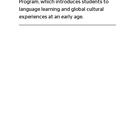
Program, which introduces students to 
language learning and global cultural 
experiences at an early age.