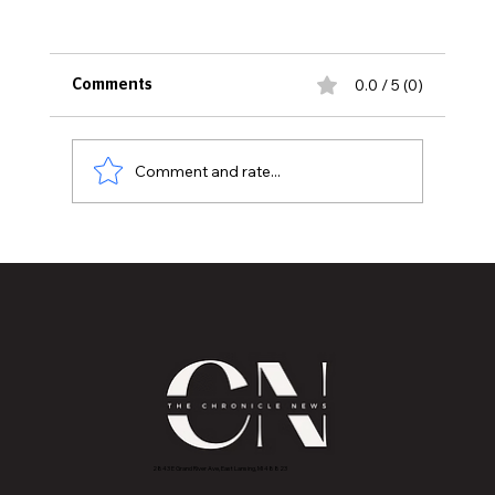
0.0 / 5 (0)
Comments
Comment and rate...
Graduating Class of 2026
CONGRATULATIONS, YOU DID IT!
2843 E Grand River Ave, East Lansing, MI 4882
3