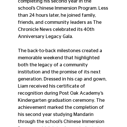
completing his second year in the 
school’s Chinese Immersion Program. Less 
than 24 hours later, he joined family, 
friends, and community leaders as The 
Chronicle News celebrated its 40th 
Anniversary Legacy Gala.
The back-to-back milestones created a 
memorable weekend that highlighted 
both the legacy of a community 
institution and the promise of its next 
generation. Dressed in his cap and gown, 
Liam received his certificate of 
recognition during Post Oak Academy’s 
Kindergarten graduation ceremony. The 
achievement marked the completion of 
his second year studying Mandarin 
through the school’s Chinese Immersion 