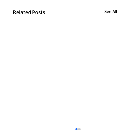
See All
Related Posts