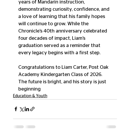
years of Mandarin instruction, 
demonstrating curiosity, confidence, and 
a love of learning that his family hopes 
will continue to grow. While the 
Chronicle’s 40th anniversary celebrated 
four decades of impact, Liam’s 
graduation served as a reminder that 
every legacy begins with a first step. 
Congratulations to Liam Carter, Post Oak 
Academy Kindergarten Class of 2026. 
The future is bright, and his story is just 
beginning
Education & Youth