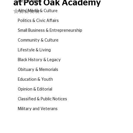
at Post Oak Academy
Latest News
Rated NaN out of 5 stars.
Arts, Media & Culture
Politics & Civic Affairs
Small Business & Entrepreneurship
Community & Culture
Lifestyle & Living
Black History & Legacy
Obituary & Memorials
Education & Youth
Opinion & Editorial
Classified & Public Notices
Military and Veterans