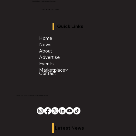
info@thechroniclenews86.com
Tel: 1-888-281-3634
Quick Links
Home
News
About
Advertise
Events
Marketplace
Contact
Copyright 2026 The Chronicle Media Group
Latest News